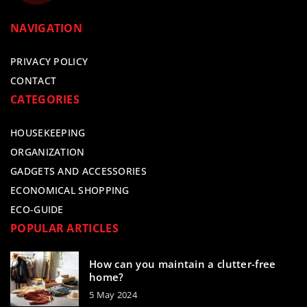
NAVIGATION
PRIVACY POLICY
CONTACT
CATEGORIES
HOUSEKEEPING
ORGANIZATION
GADGETS AND ACCESSORIES
ECONOMICAL SHOPPING
ECO-GUIDE
POPULAR ARTICLES
How can you maintain a clutter-free
home?
5 May 2024