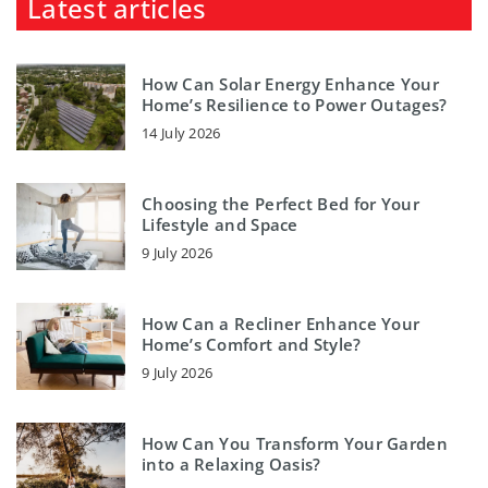
Latest articles
How Can Solar Energy Enhance Your
Home’s Resilience to Power Outages?
14 July 2026
Choosing the Perfect Bed for Your
Lifestyle and Space
9 July 2026
How Can a Recliner Enhance Your
Home’s Comfort and Style?
9 July 2026
How Can You Transform Your Garden
into a Relaxing Oasis?