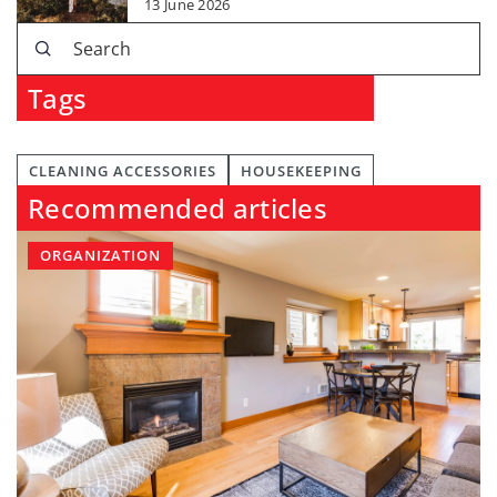
13 June 2026
Tags
CLEANING ACCESSORIES
HOUSEKEEPING
Recommended articles
ORGANIZATION