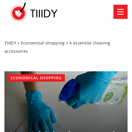
TIIIDY
»
Economical shopping
»
4 essential cleaning
accessories
ECONOMICAL SHOPPING