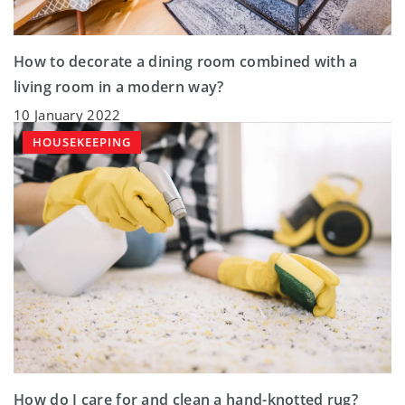
How to decorate a dining room combined with a
living room in a modern way?
10 January 2022
HOUSEKEEPING
How do I care for and clean a hand-knotted rug?