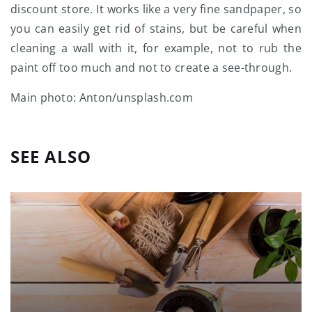
discount store. It works like a very fine sandpaper, so
you can easily get rid of stains, but be careful when
cleaning a wall with it, for example, not to rub the
paint off too much and not to create a see-through.
Main photo: Anton/unsplash.com
SEE ALSO