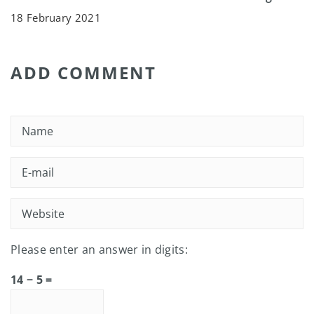
18 February 2021
ADD COMMENT
Please enter an answer in digits:
14 − 5 =