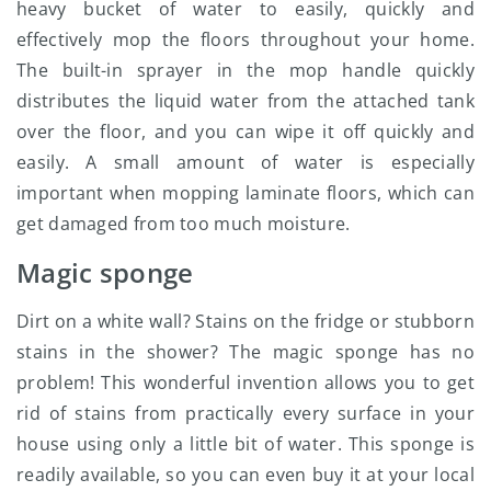
heavy bucket of water to easily, quickly and
effectively mop the floors throughout your home.
The built-in sprayer in the mop handle quickly
distributes the liquid water from the attached tank
over the floor, and you can wipe it off quickly and
easily. A small amount of water is especially
important when mopping laminate floors, which can
get damaged from too much moisture.
Magic sponge
Dirt on a white wall? Stains on the fridge or stubborn
stains in the shower? The magic sponge has no
problem! This wonderful invention allows you to get
rid of stains from practically every surface in your
house using only a little bit of water. This sponge is
readily available, so you can even buy it at your local