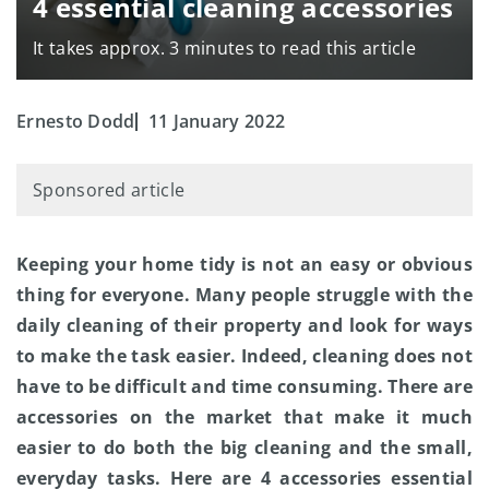
4 essential cleaning accessories
It takes approx. 3 minutes to read this article
Ernesto Dodd
11 January 2022
Sponsored article
Keeping your home tidy is not an easy or obvious
thing for everyone. Many people struggle with the
daily cleaning of their property and look for ways
to make the task easier. Indeed, cleaning does not
have to be difficult and time consuming. There are
accessories on the market that make it much
easier to do both the big cleaning and the small,
everyday tasks. Here are 4 accessories essential