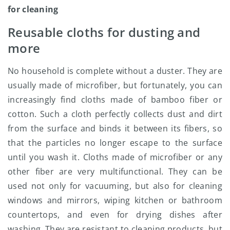
for cleaning
Reusable cloths for dusting and
more
No household is complete without a duster. They are
usually made of microfiber, but fortunately, you can
increasingly find cloths made of bamboo fiber or
cotton. Such a cloth perfectly collects dust and dirt
from the surface and binds it between its fibers, so
that the particles no longer escape to the surface
until you wash it. Cloths made of microfiber or any
other fiber are very multifunctional. They can be
used not only for vacuuming, but also for cleaning
windows and mirrors, wiping kitchen or bathroom
countertops, and even for drying dishes after
washing. They are resistant to cleaning products, but