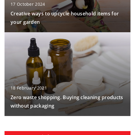
17 October 2024
Creative ways to upcycle household items for
your garden
18 February 2021
Zero waste shopping. Buying cleaning products
without packaging