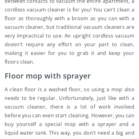
between contacts to vacuum the entire apartment, a
cordless vacuum cleaner is for you! You can’t clean a
floor as thoroughly with a broom as you can with a
vacuum cleaner, but traditional vacuum cleaners are
very impractical to use. An upright cordless vacuum
doesn’t require any effort on your part to clean,
making it easier for you to grab it and keep your
floors clean.
Floor mop with sprayer
A clean floor is a washed floor, so using a mop also
needs to be regular. Unfortunately, just like with a
vacuum cleaner, there is a lot of work involved
before you can even start cleaning. However, you can
buy yourself a special mop with a sprayer and a
liquid water tank. This way, you don’t need a big and