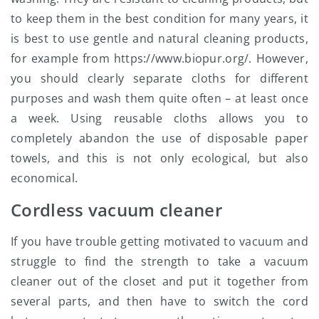
to keep them in the best condition for many years, it
is best to use gentle and natural cleaning products,
for example from https://www.biopur.org/. However,
you should clearly separate cloths for different
purposes and wash them quite often – at least once
a week. Using reusable cloths allows you to
completely abandon the use of disposable paper
towels, and this is not only ecological, but also
economical.
Cordless vacuum cleaner
If you have trouble getting motivated to vacuum and
struggle to find the strength to take a vacuum
cleaner out of the closet and put it together from
several parts, and then have to switch the cord