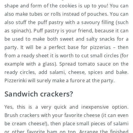
shape and form of the cookies is up to you! You can
also make tubes or rolls instead of pouches. You can
also stuff the puff pastry with a savoury filling (such
as spinach). Puff pastry is your friend, because it can
be used to make both sweet and salty snacks for a
party. It will be a perfect base for pizzerias – then
from a ready sheet it is worth to cut small circles (for
example with a glass). Spread tomato sauce on the
ready circles, add salami, cheese, spices and bake.
Pizzerinki will surely make a furore at the party.
Sandwich crackers?
Yes, this is a very quick and inexpensive option.
Brush crackers with your favorite cheese (it can even
be cream cheese!), then place small pieces of salami
or other favorite ham on top. Arrange the finished