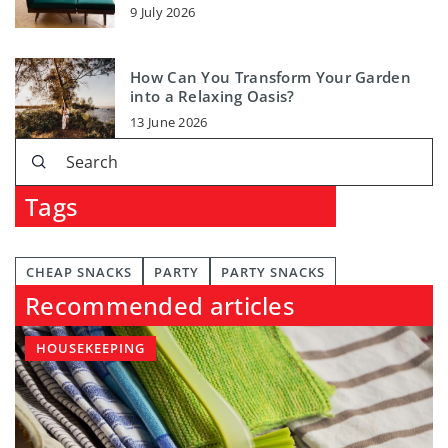
9 July 2026
How Can You Transform Your Garden
into a Relaxing Oasis?
13 June 2026
Tags
CHEAP SNACKS
PARTY
PARTY SNACKS
Recommended articles
HOUSEKEEPING