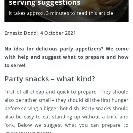
serving suggestions
It takes approx. 3 minutes to read this article
Ernesto Dodd
4 October 2021
No idea for delicious party appetizers? We come
with help and suggest what to prepare and how
to serve!
Party snacks – what kind?
First of all cheap and quick to prepare. They should
also be rather small – they should kill the first hunger
before serving a bigger hot dish. Party snacks should
also be easy to eat standing up without a knife and
fork. Below we suggest what you can prepare to