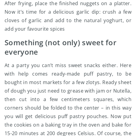
After frying, place the finished nuggets on a platter.
Now it’s time for a delicious garlic dip: crush a few
cloves of garlic and add to the natural yoghurt, or
add your favourite spices
Something (not only) sweet for
everyone
At a party you can’t miss sweet snacks either. Here
with help comes ready-made puff pastry, to be
bought in most markets for a few zlotys. Ready sheet
of dough you just need to grease with jam or Nutella,
then cut into a few centimeters squares, which
corners should be folded to the center – in this way
you will get delicious puff pastry pouches. Now put
the cookies on a baking tray in the oven and bake for
15-20 minutes at 200 degrees Celsius. Of course, the