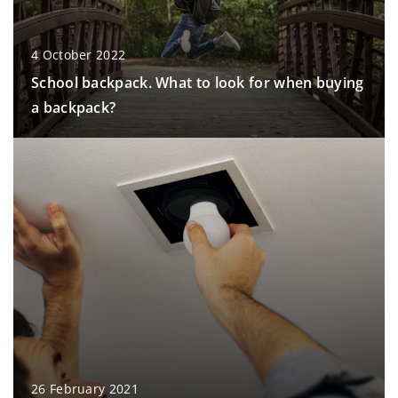
4 October 2022
School backpack. What to look for when buying
a backpack?
26 February 2021