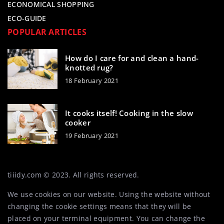
ECONOMICAL SHOPPING
ECO-GUIDE
POPULAR ARTICLES
How do I care for and clean a hand-
knotted rug?
18 February 2021
It cooks itself! Cooking in the slow
cooker
19 February 2021
tiiidy.com © 2023. All rights reserved.
We use cookies on our website. Using the website without
changing the cookie settings means that they will be
placed on your terminal equipment. You can change the