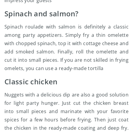
impress your guests
Spinach and salmon?
Spinach roulade with salmon is definitely a classic
among party appetizers. Simply fry a thin omelette
with chopped spinach, top it with cottage cheese and
add smoked salmon. Finally, roll the omelette and
cut it into small pieces. If you are not skilled in frying
omelets, you can use a ready-made tortilla
Classic chicken
Nuggets with a delicious dip are also a good solution
for light party hunger. Just cut the chicken breast
into small pieces and marinate with your favorite
spices for a few hours before frying. Then just coat
the chicken in the ready-made coating and deep fry.