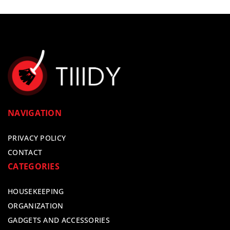
NAVIGATION
PRIVACY POLICY
CONTACT
CATEGORIES
HOUSEKEEPING
ORGANIZATION
GADGETS AND ACCESSORIES