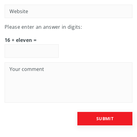
Please enter an answer in digits:
16 + eleven =