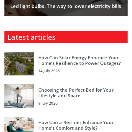
Led light bulbs. The way to lower electricity bills
Latest articles
How Can Solar Energy Enhance Your
Home’s Resilience to Power Outages?
14 July 2026
Choosing the Perfect Bed for Your
Lifestyle and Space
9 July 2026
How Can a Recliner Enhance Your
Home’s Comfort and Style?