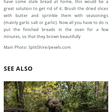
have some stale bread at home, this would be a
great solution to get rid of it. Brush the dried slices
with butter and sprinkle them with seasonings
(mainly garlic salt or garlic). Now all you have to do is
put the finished breads in the oven for a few
minutes, so that they brown beautifully
Main Photo: SplitShire/pexels.com
SEE ALSO