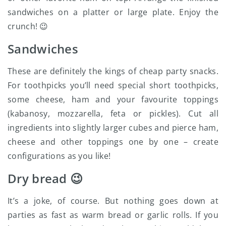
sandwiches on a platter or large plate. Enjoy the
crunch! 😉
Sandwiches
These are definitely the kings of cheap party snacks.
For toothpicks you’ll need special short toothpicks,
some cheese, ham and your favourite toppings
(kabanosy, mozzarella, feta or pickles). Cut all
ingredients into slightly larger cubes and pierce ham,
cheese and other toppings one by one – create
configurations as you like!
Dry bread 😉
It’s a joke, of course. But nothing goes down at
parties as fast as warm bread or garlic rolls. If you