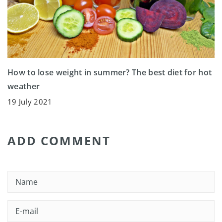
How to lose weight in summer? The best diet for hot
weather
19 July 2021
ADD COMMENT