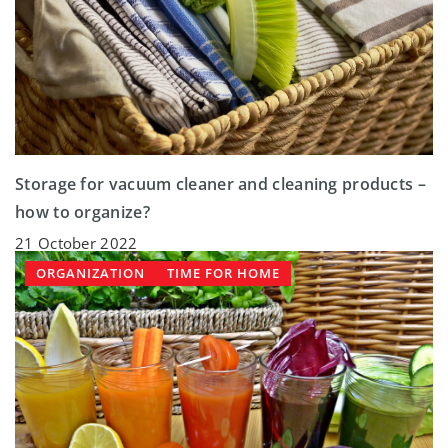
Storage for vacuum cleaner and cleaning products –
how to organize?
21 October 2022
ORGANIZATION
TIME FOR HOME