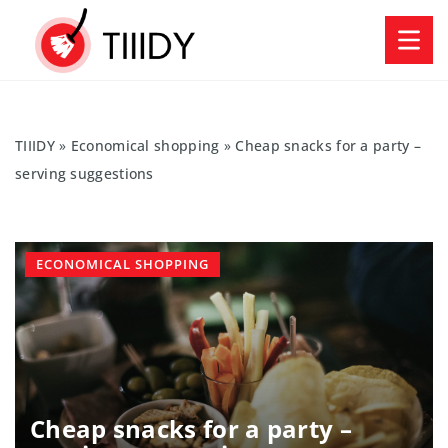
TIIIDY
»
Economical shopping
»
Cheap snacks for a party –
serving suggestions
ECONOMICAL SHOPPING
Cheap snacks for a party –