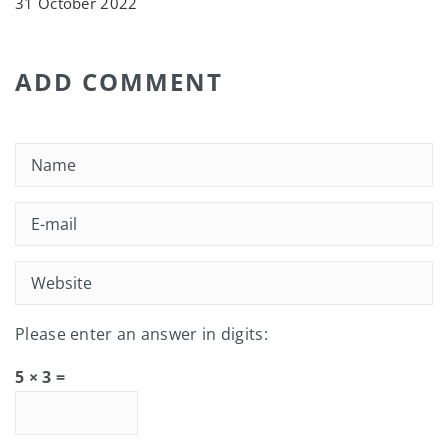
31 October 2022
ADD COMMENT
Please enter an answer in digits:
5 × 3 =