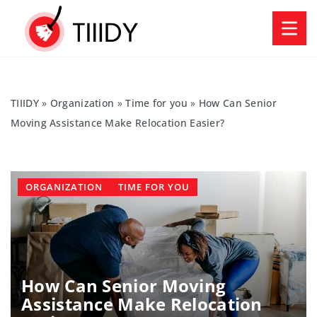
TIIIDY
»
Organization
»
Time for you
»
How Can Senior
Moving Assistance Make Relocation Easier?
ORGANIZATION
TIME FOR YOU
How Can Senior Moving
Assistance Make Relocation