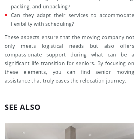
packing, and unpacking?
Can they adapt their services to accommodate
flexibility with scheduling?
These aspects ensure that the moving company not
only meets logistical needs but also offers
compassionate support during what can be a
significant life transition for seniors. By focusing on
these elements, you can find senior moving
assistance that truly eases the relocation journey.
SEE ALSO