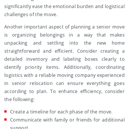
significantly ease the emotional burden and logistical
challenges of the move.
Another important aspect of planning a senior move
is organizing belongings in a way that makes
unpacking and settling into the new home
straightforward and efficient. Consider creating a
detailed inventory and labeling boxes clearly to
identify priority items. Additionally, coordinating
logistics with a reliable moving company experienced
in senior relocation can ensure everything goes
according to plan. To enhance efficiency, consider
the following:
Create a timeline for each phase of the move.
Communicate with family or friends for additional
support.