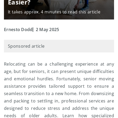
Easier?
It takes approx. 4 minutes to read this article
Ernesto Dodd
2 May 2025
Sponsored article
Relocating can be a challenging experience at any
age, but for seniors, it can present unique difficulties
and emotional hurdles. Fortunately, senior moving
assistance provides tailored support to ensure a
seamless transition to a new home. From downsizing
and packing to settling in, professional services are
designed to reduce stress and address the unique
needs of older adults. Learn how specialized