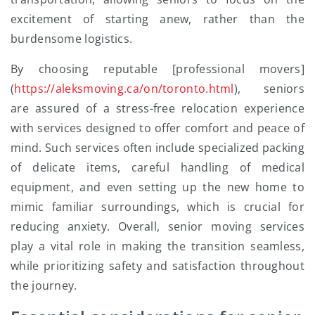
excitement of starting anew, rather than the
burdensome logistics.
By choosing reputable [professional movers]
(
https://aleksmoving.ca/on/toronto.html
), seniors
are assured of a stress-free relocation experience
with services designed to offer comfort and peace of
mind. Such services often include specialized packing
of delicate items, careful handling of medical
equipment, and even setting up the new home to
mimic familiar surroundings, which is crucial for
reducing anxiety. Overall, senior moving services
play a vital role in making the transition seamless,
while prioritizing safety and satisfaction throughout
the journey.