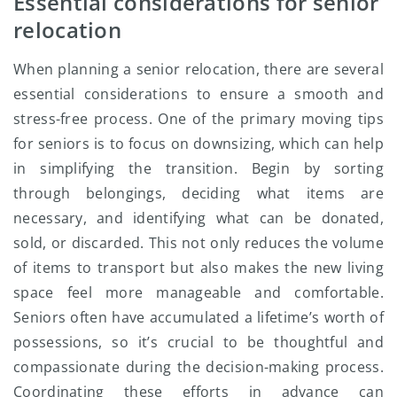
Essential considerations for senior
relocation
When planning a senior relocation, there are several
essential considerations to ensure a smooth and
stress-free process. One of the primary moving tips
for seniors is to focus on downsizing, which can help
in simplifying the transition. Begin by sorting
through belongings, deciding what items are
necessary, and identifying what can be donated,
sold, or discarded. This not only reduces the volume
of items to transport but also makes the new living
space feel more manageable and comfortable.
Seniors often have accumulated a lifetime’s worth of
possessions, so it’s crucial to be thoughtful and
compassionate during the decision-making process.
Coordinating these efforts in advance can