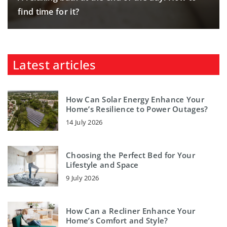
find time for it?
Latest articles
How Can Solar Energy Enhance Your
Home’s Resilience to Power Outages?
14 July 2026
Choosing the Perfect Bed for Your
Lifestyle and Space
9 July 2026
How Can a Recliner Enhance Your
Home’s Comfort and Style?