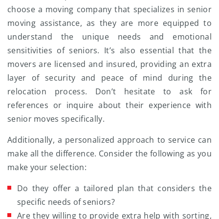
choose a moving company that specializes in senior
moving assistance, as they are more equipped to
understand the unique needs and emotional
sensitivities of seniors. It’s also essential that the
movers are licensed and insured, providing an extra
layer of security and peace of mind during the
relocation process. Don’t hesitate to ask for
references or inquire about their experience with
senior moves specifically.
Additionally, a personalized approach to service can
make all the difference. Consider the following as you
make your selection:
Do they offer a tailored plan that considers the
specific needs of seniors?
Are they willing to provide extra help with sorting,