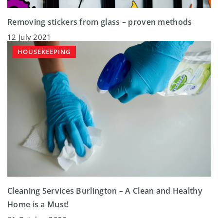
Removing stickers from glass – proven methods
12 July 2021
HOUSEKEEPING
Cleaning Services Burlington – A Clean and Healthy
Home is a Must!