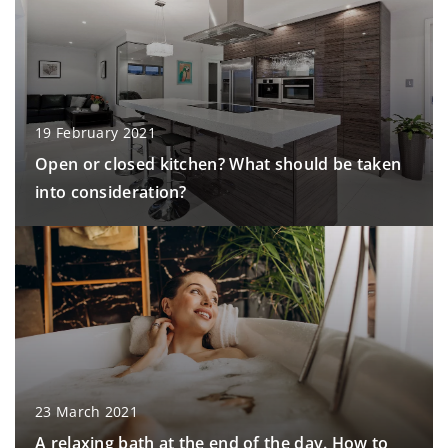
19 February 2021
Open or closed kitchen? What should be taken
into consideration?
23 March 2021
A relaxing bath at the end of the day. How to