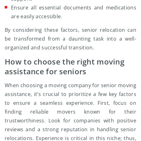
Ensure all essential documents and medications
are easily accessible.
By considering these factors, senior relocation can
be transformed from a daunting task into a well-
organized and successful transition.
How to choose the right moving
assistance for seniors
When choosing a moving company for senior moving
assistance, it’s crucial to prioritize a few key factors
to ensure a seamless experience. First, focus on
finding reliable movers known for their
trustworthiness. Look for companies with positive
reviews and a strong reputation in handling senior
relocations. Experience is critical in this niche; thus,