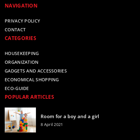
NAVIGATION
PRIVACY POLICY
CONTACT
CATEGORIES
HOUSEKEEPING
ORGANIZATION
GADGETS AND ACCESSORIES
ECONOMICAL SHOPPING
ECO-GUIDE
POPULAR ARTICLES
Room for a boy and a girl
8 April 2021