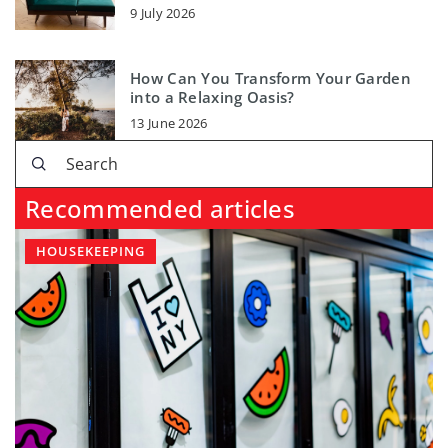
9 July 2026
How Can You Transform Your Garden
into a Relaxing Oasis?
13 June 2026
Recommended articles
HOUSEKEEPING