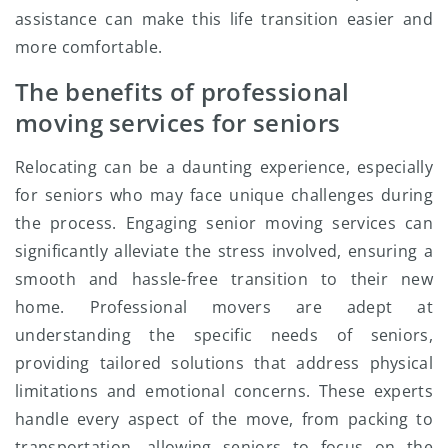
assistance can make this life transition easier and
more comfortable.
The benefits of professional
moving services for seniors
Relocating can be a daunting experience, especially
for seniors who may face unique challenges during
the process. Engaging senior moving services can
significantly alleviate the stress involved, ensuring a
smooth and hassle-free transition to their new
home. Professional movers are adept at
understanding the specific needs of seniors,
providing tailored solutions that address physical
limitations and emotional concerns. These experts
handle every aspect of the move, from packing to
transportation, allowing seniors to focus on the