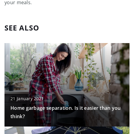
your meals.
SEE ALSO
21 January 2021
Home garbage separation. Is it easier than you
think?