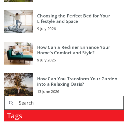
Choosing the Perfect Bed for Your
Lifestyle and Space
9 July 2026
How Can a Recliner Enhance Your
Home’s Comfort and Style?
9 July 2026
How Can You Transform Your Garden
into a Relaxing Oasis?
13 June 2026
Tags