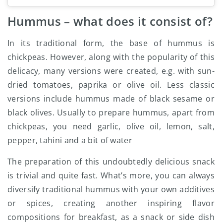
Hummus – what does it consist of?
In its traditional form, the base of hummus is
chickpeas. However, along with the popularity of this
delicacy, many versions were created, e.g. with sun-
dried tomatoes, paprika or olive oil. Less classic
versions include hummus made of black sesame or
black olives. Usually to prepare hummus, apart from
chickpeas, you need garlic, olive oil, lemon, salt,
pepper, tahini and a bit of water
The preparation of this undoubtedly delicious snack
is trivial and quite fast. What’s more, you can always
diversify traditional hummus with your own additives
or spices, creating another inspiring flavor
compositions for breakfast, as a snack or side dish