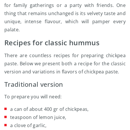
for family gatherings or a party with friends. One
thing that remains unchanged is its velvety taste and
unique, intense flavour, which will pamper every
palate.
Recipes for classic hummus
There are countless recipes for preparing chickpea
paste. Below we present both a recipe for the classic
version and variations in flavors of chickpea paste.
Traditional version
To prepare you will need:
a can of about 400 gr of chickpeas,
teaspoon of lemon juice,
a clove of garlic,