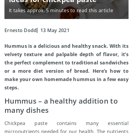
It takes approx. 5 minutes to read this article
Ernesto Dodd
13 May 2021
Hummus is a delicious and healthy snack. With its
velvety texture and palpable depth of flavor, it’s
the perfect complement to traditional sandwiches
or a more diet version of bread. Here’s how to
make your own homemade hummus in a few easy
steps.
Hummus – a healthy addition to
many dishes
Chickpea paste contains many essential
micronutrients needed for our health. The nutrients