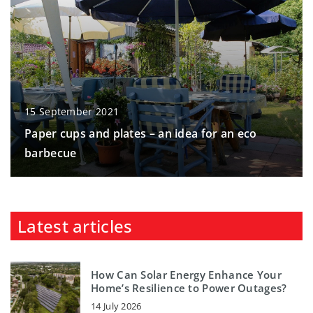
15 September 2021
Paper cups and plates – an idea for an eco
barbecue
Latest articles
How Can Solar Energy Enhance Your
Home’s Resilience to Power Outages?
14 July 2026