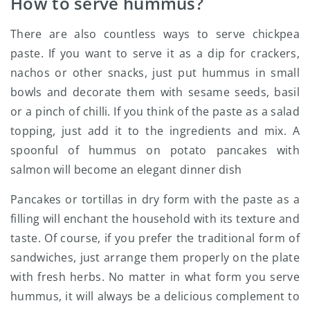
How to serve hummus?
There are also countless ways to serve chickpea
paste. If you want to serve it as a dip for crackers,
nachos or other snacks, just put hummus in small
bowls and decorate them with sesame seeds, basil
or a pinch of chilli. If you think of the paste as a salad
topping, just add it to the ingredients and mix. A
spoonful of hummus on potato pancakes with
salmon will become an elegant dinner dish
Pancakes or tortillas in dry form with the paste as a
filling will enchant the household with its texture and
taste. Of course, if you prefer the traditional form of
sandwiches, just arrange them properly on the plate
with fresh herbs. No matter in what form you serve
hummus, it will always be a delicious complement to