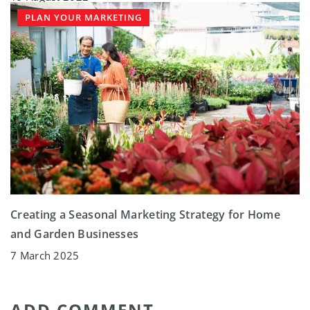
PLAN YOUR MARKETING
Creating a Seasonal Marketing Strategy for Home
and Garden Businesses
7 March 2025
ADD COMMENT