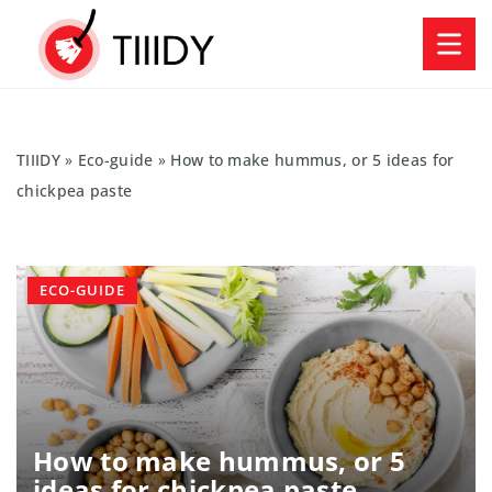
TIIIDY
»
Eco-guide
»
How to make hummus, or 5 ideas for
chickpea paste
ECO-GUIDE
How to make hummus, or 5
ideas for chickpea paste