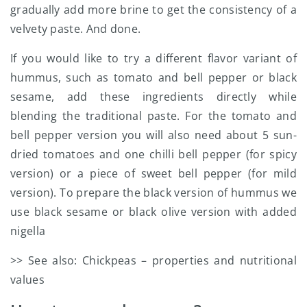
gradually add more brine to get the consistency of a
velvety paste. And done.
If you would like to try a different flavor variant of
hummus, such as tomato and bell pepper or black
sesame, add these ingredients directly while
blending the traditional paste. For the tomato and
bell pepper version you will also need about 5 sun-
dried tomatoes and one chilli bell pepper (for spicy
version) or a piece of sweet bell pepper (for mild
version). To prepare the black version of hummus we
use black sesame or black olive version with added
nigella
>> See also: Chickpeas – properties and nutritional
values