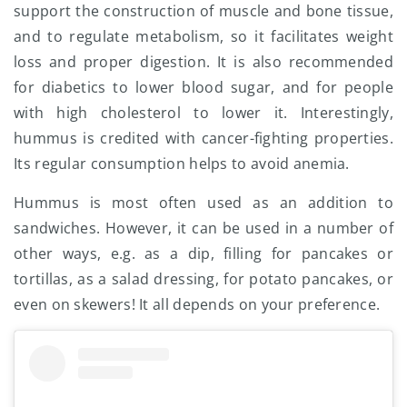
support the construction of muscle and bone tissue,
and to regulate metabolism, so it facilitates weight
loss and proper digestion. It is also recommended
for diabetics to lower blood sugar, and for people
with high cholesterol to lower it. Interestingly,
hummus is credited with cancer-fighting properties.
Its regular consumption helps to avoid anemia.
Hummus is most often used as an addition to
sandwiches. However, it can be used in a number of
other ways, e.g. as a dip, filling for pancakes or
tortillas, as a salad dressing, for potato pancakes, or
even on skewers! It all depends on your preference.