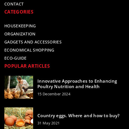
CONTACT
CATEGORIES
HOUSEKEEPING
ORGANIZATION
GADGETS AND ACCESSORIES
ECONOMICAL SHOPPING
ECO-GUIDE
POPULAR ARTICLES
Innovative Approaches to Enhancing
Poultry Nutrition and Health
15 December 2024
Country eggs. Where and how to buy?
31 May 2021