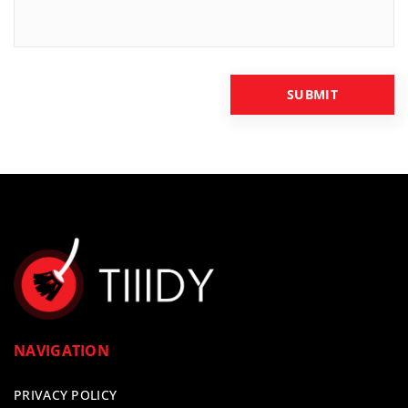
NAVIGATION
PRIVACY POLICY