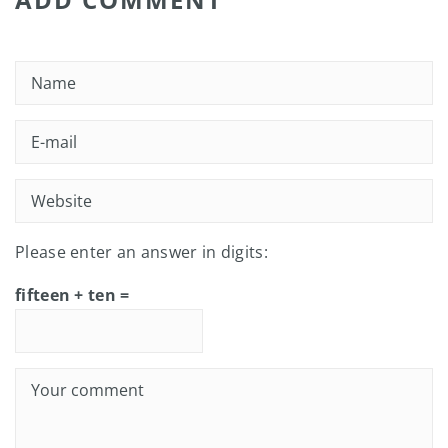
Please enter an answer in digits:
fifteen + ten =