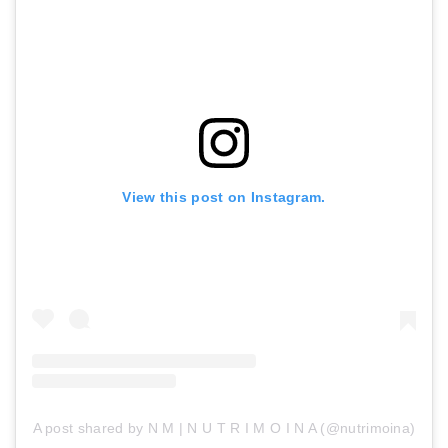
View this post on Instagram.
A post shared by N M | N U T R I M O I N A (@nutrimoina)