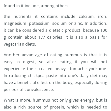
found in it include, among others.
the nutrients it contains include calcium, iron,
magnesium, potassium, sodium or zinc. In addition,
it can be considered a dietetic product, because 100
g contain about 177 calories. It is also a basis for
vegetarian diets.
Another advantage of eating hummus is that it is
easy to digest, so after eating it you will not
experience the so-called heavy stomach syndrome.
Introducing chickpea paste into one’s daily diet may
have a beneficial effect on the body, especially during
periods of convalescence.
What is more, hummus not only gives energy, but is
also a rich source of protein, which is needed to