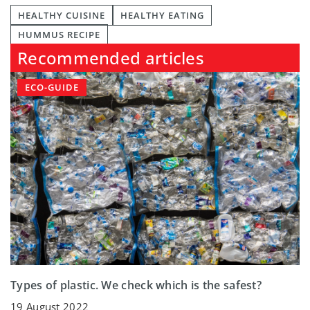
HEALTHY CUISINE
HEALTHY EATING
HUMMUS RECIPE
Recommended articles
ECO-GUIDE
Types of plastic. We check which is the safest?
19 August 2022