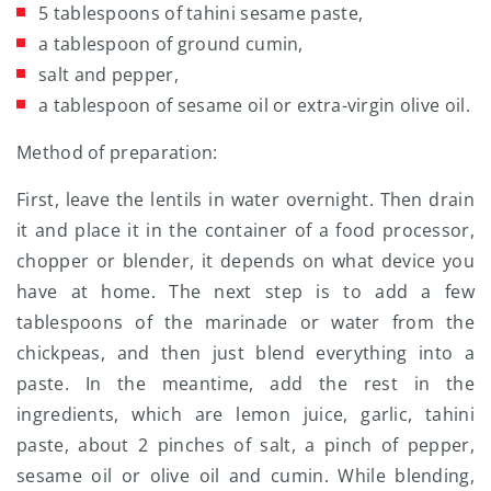
5 tablespoons of tahini sesame paste,
a tablespoon of ground cumin,
salt and pepper,
a tablespoon of sesame oil or extra-virgin olive oil.
Method of preparation:
First, leave the lentils in water overnight. Then drain
it and place it in the container of a food processor,
chopper or blender, it depends on what device you
have at home. The next step is to add a few
tablespoons of the marinade or water from the
chickpeas, and then just blend everything into a
paste. In the meantime, add the rest in the
ingredients, which are lemon juice, garlic, tahini
paste, about 2 pinches of salt, a pinch of pepper,
sesame oil or olive oil and cumin. While blending,