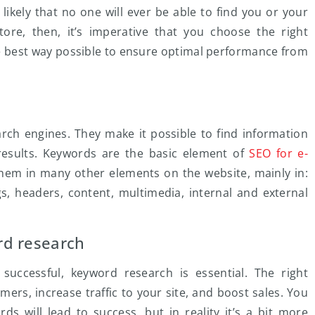
y likely that no one will ever be able to find you or your
re, then, it’s imperative that you choose the right
e best way possible to ensure optimal performance from
arch engines. They make it possible to find information
esults. Keywords are the basic element of
SEO for e-
hem in many other elements on the website, mainly in:
s, headers, content, multimedia, internal and external
rd research
uccessful, keyword research is essential. The right
ers, increase traffic to your site, and boost sales. You
s will lead to success, but in reality it’s a bit more