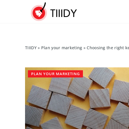
TIIIDY
»
Plan your marketing
»
Choosing the right k
PLAN YOUR MARKETING