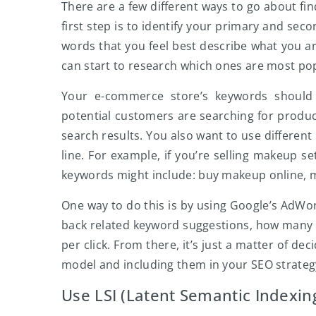
There are a few different ways to go about fi
first step is to identify your primary and sec
words that you feel best describe what you ar
can start to research which ones are most p
Your e-commerce store’s keywords should 
potential customers are searching for product
search results. You also want to use different
line. For example, if you’re selling makeup s
keywords might include: buy makeup online, m
One way to do this is by using Google’s AdWor
back related keyword suggestions, how many 
per click. From there, it’s just a matter of d
model and including them in your SEO strateg
Use LSI (Latent Semantic Indexin