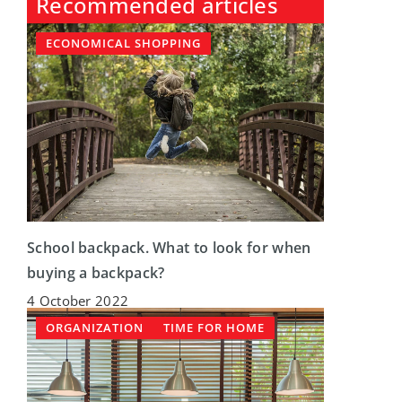
Recommended articles
ECONOMICAL SHOPPING
School backpack. What to look for when
buying a backpack?
4 October 2022
ORGANIZATION
TIME FOR HOME