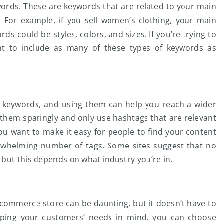
ords. These are keywords that are related to your main
 For example, if you sell women’s clothing, your main
 could be styles, colors, and sizes. If you’re trying to
ant to include as many of these types of keywords as
t keywords, and using them can help you reach a wider
 them sparingly and only use hashtags that are relevant
u want to make it easy for people to find your content
rwhelming number of tags. Some sites suggest that no
but this depends on what industry you’re in.
commerce store can be daunting, but it doesn’t have to
eping your customers’ needs in mind, you can choose