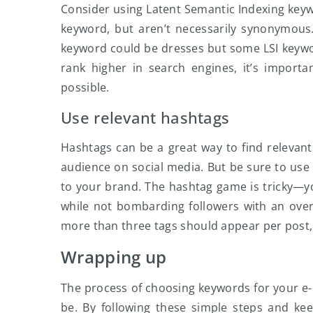
Consider using Latent Semantic Indexing keyw
keyword, but aren’t necessarily synonymous.
keyword could be dresses but some LSI keywords
rank higher in search engines, it’s import
possible.
Use relevant hashtags
Hashtags can be a great way to find relevan
audience on social media. But be sure to use
to your brand. The hashtag game is tricky—yo
while not bombarding followers with an ove
more than three tags should appear per post, 
Wrapping up
The process of choosing keywords for your e-
be. By following these simple steps and ke