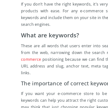
If you don’t have the right keywords, it’s ver
products with ease. For any e-commerce sto
keywords and include them on your site in th
search engines.
What are keywords?
These are all words that users enter into se
from the web, narrowing down the search r
commerce
positioning because we can find t
URL address and slug, anchor text, meta tag
links.
The importance of correct keywo
If you want your e-commerce store to be s
keywords can help you attract the right custom
may think that just choosing popular keyword