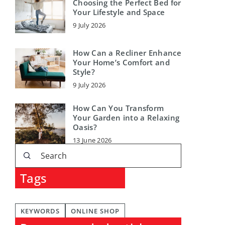
Choosing the Perfect Bed for
Your Lifestyle and Space
9 July 2026
How Can a Recliner Enhance
Your Home’s Comfort and
Style?
9 July 2026
How Can You Transform
Your Garden into a Relaxing
Oasis?
13 June 2026
Tags
KEYWORDS
ONLINE SHOP