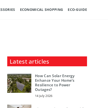
ESSORIES
ECONOMICAL SHOPPING
ECO-GUIDE
Latest articles
How Can Solar Energy
Enhance Your Home’s
Resilience to Power
Outages?
14 July 2026