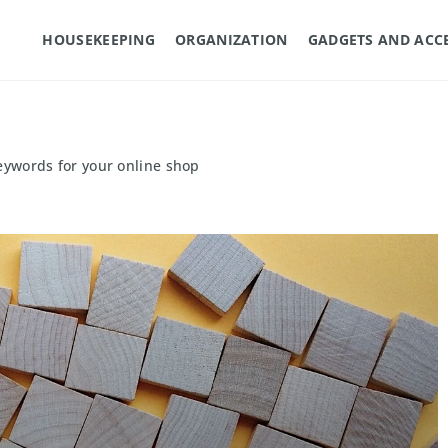
HOUSEKEEPING
ORGANIZATION
GADGETS AND ACC
eywords for your online shop