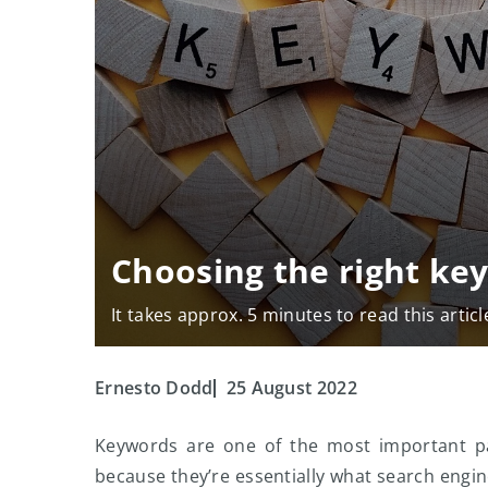
Choosing the right ke
It takes approx. 5 minutes to read this articl
Ernesto Dodd
25 August 2022
Keywords are one of the most important par
because they’re essentially what search engine