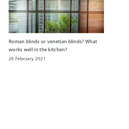
Roman blinds or venetian blinds? What
works well in the kitchen?
26 February 2021