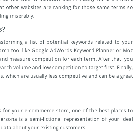
at other websites are ranking for those same terms so
ling miserably.
s?
nstorming a list of potential keywords related to your
earch tool like Google AdWords Keyword Planner or Moz
and measure competition for each term. After that, you
earch volume and low competition to target first. Finally,
ds, which are usually less competitive and can be a great
?
s for your e-commerce store, one of the best places to
ersona is a semi-fictional representation of your ideal
 data about your existing customers.