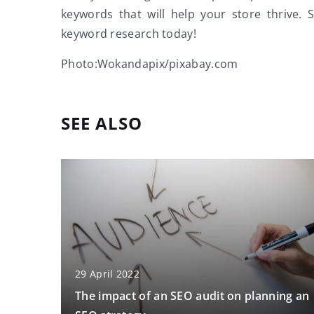
keywords that will help your store thrive.
keyword research today!
Photo:Wokandapix/pixabay.com
SEE ALSO
29 April 2022
The impact of an SEO audit on planning an