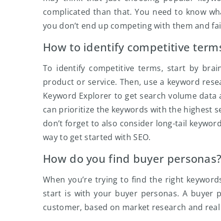
complicated than that. You need to know wh
you don’t end up competing with them and fai
How to identify competitive term
To identify competitive terms, start by brai
product or service. Then, use a keyword res
Keyword Explorer to get search volume data 
can prioritize the keywords with the highest s
don’t forget to also consider long-tail keywor
way to get started with SEO.
How do you find buyer personas
When you’re trying to find the right keyword
start is with your buyer personas. A buyer p
customer, based on market research and real