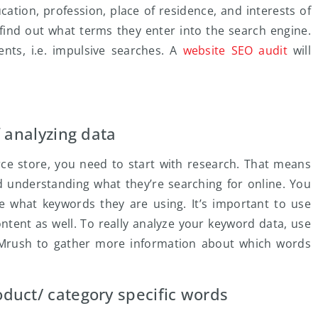
cation, profession, place of residence, and interests of
 find out what terms they enter into the search engine.
nts, i.e. impulsive searches. A
website SEO audit
will
f analyzing data
rce store, you need to start with research. That means
d understanding what they’re searching for online. You
e what keywords they are using. It’s important to use
ntent as well. To really analyze your keyword data, use
 SEMrush to gather more information about which words
duct/ category specific words