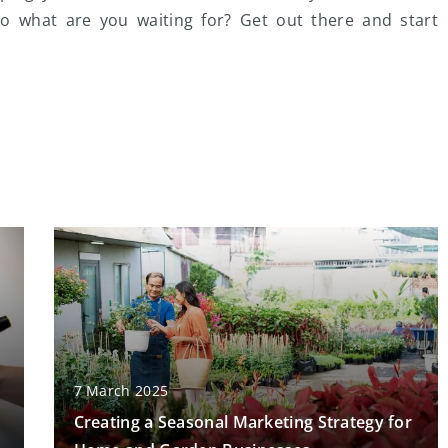
 So what are you waiting for? Get out there and start
7 March 2025
Creating a Seasonal Marketing Strategy for