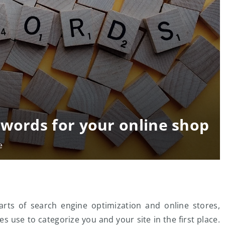
ywords for your online shop
e
ts of search engine optimization and online stores,
s use to categorize you and your site in the first place.