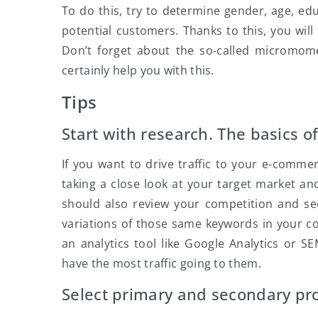
To do this, try to determine gender, age, edu
potential customers. Thanks to this, you will
Don’t forget about the so-called micromome
certainly help you with this.
Tips
Start with research. The basics o
If you want to drive traffic to your e-comme
taking a close look at your target market an
should also review your competition and se
variations of those same keywords in your co
an analytics tool like Google Analytics or
have the most traffic going to them.
Select primary and secondary pro