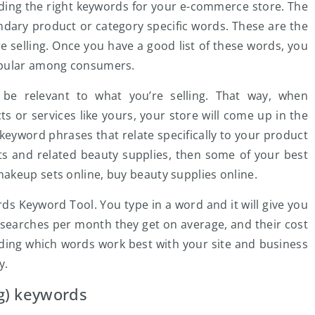
nding the right keywords for your e-commerce store. The
ondary product or category specific words. These are the
e selling. Once you have a good list of these words, you
opular among consumers.
be relevant to what you’re selling. That way, when
s or services like yours, your store will come up in the
 keyword phrases that relate specifically to your product
ets and related beauty supplies, then some of your best
akeup sets online, buy beauty supplies online.
ds Keyword Tool. You type in a word and it will give you
searches per month they get on average, and their cost
eciding which words work best with your site and business
y.
g) keywords