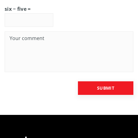
six − five =