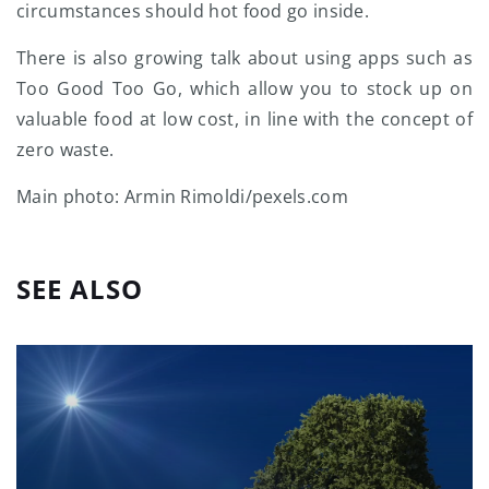
circumstances should hot food go inside.
There is also growing talk about using apps such as
Too Good Too Go, which allow you to stock up on
valuable food at low cost, in line with the concept of
zero waste.
Main photo: Armin Rimoldi/pexels.com
SEE ALSO