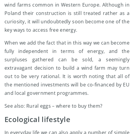
wind farms common in Western Europe. Although in
Poland their construction is still treated rather as a
curiosity, it will undoubtedly soon become one of the
key ways to access free energy.
When we add the fact that in this way we can become
fully independent in terms of energy, and the
surpluses gathered can be sold, a seemingly
extravagant decision to build a wind farm may turn
out to be very rational. It is worth noting that all of
the mentioned investments will be co-financed by EU
and local government programmes.
See also: Rural eggs – where to buy them?
Ecological lifestyle
In everyday life we can also apply a number of simple