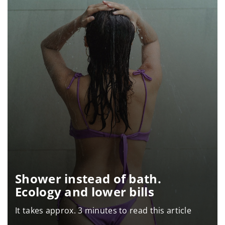
Shower instead of bath.
Ecology and lower bills
It takes approx. 3 minutes to read this article