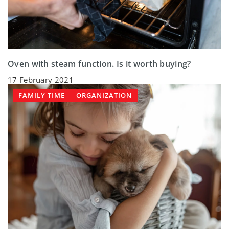
Oven with steam function. Is it worth buying?
17 February 2021
FAMILY TIME
ORGANIZATION