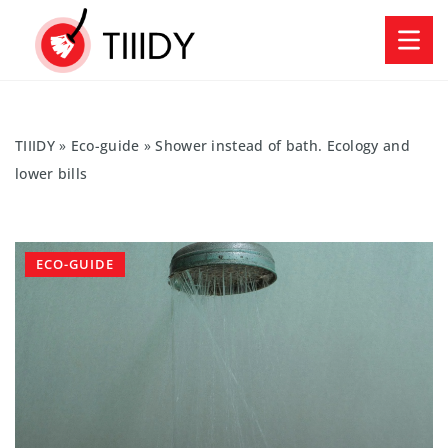
TIIIDY
»
Eco-guide
»
Shower instead of bath. Ecology and
lower bills
ECO-GUIDE