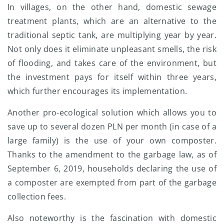
In villages, on the other hand, domestic sewage
treatment plants, which are an alternative to the
traditional septic tank, are multiplying year by year.
Not only does it eliminate unpleasant smells, the risk
of flooding, and takes care of the environment, but
the investment pays for itself within three years,
which further encourages its implementation.
Another pro-ecological solution which allows you to
save up to several dozen PLN per month (in case of a
large family) is the use of your own composter.
Thanks to the amendment to the garbage law, as of
September 6, 2019, households declaring the use of
a composter are exempted from part of the garbage
collection fees.
Also noteworthy is the fascination with domestic