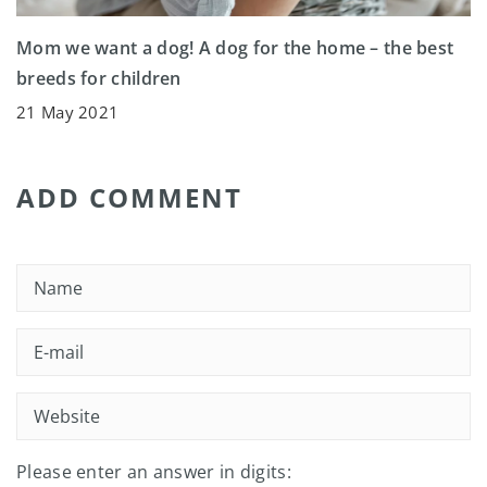
Mom we want a dog! A dog for the home – the best
breeds for children
21 May 2021
ADD COMMENT
Please enter an answer in digits: