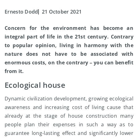
Ernesto Dodd
21 October 2021
Concern for the environment has become an
integral part of life in the 21st century. Contrary
to popular opinion, living in harmony with the
nature does not have to be associated with
enormous costs, on the contrary – you can benefit
from it.
Ecological house
Dynamic civilization development, growing ecological
awareness and increasing cost of living cause that
already at the stage of house construction many
people plan their expenses in such a way as to
guarantee long-lasting effect and significantly lower