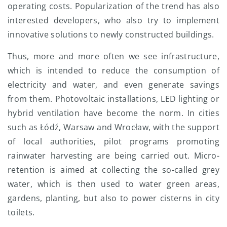
operating costs. Popularization of the trend has also
interested developers, who also try to implement
innovative solutions to newly constructed buildings.
Thus, more and more often we see infrastructure,
which is intended to reduce the consumption of
electricity and water, and even generate savings
from them. Photovoltaic installations, LED lighting or
hybrid ventilation have become the norm. In cities
such as Łódź, Warsaw and Wrocław, with the support
of local authorities, pilot programs promoting
rainwater harvesting are being carried out. Micro-
retention is aimed at collecting the so-called grey
water, which is then used to water green areas,
gardens, planting, but also to power cisterns in city
toilets.