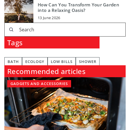
How Can You Transform Your Garden
into a Relaxing Oasis?
13 June 2026
Tags
BATH
ECOLOGY
LOW BILLS
SHOWER
Recommended articles
GADGETS AND ACCESSORIES