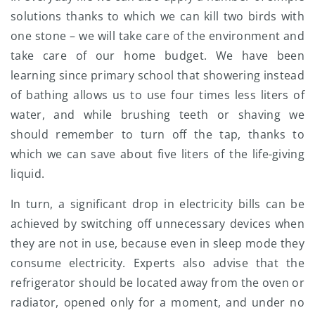
solutions thanks to which we can kill two birds with
one stone – we will take care of the environment and
take care of our home budget. We have been
learning since primary school that showering instead
of bathing allows us to use four times less liters of
water, and while brushing teeth or shaving we
should remember to turn off the tap, thanks to
which we can save about five liters of the life-giving
liquid.
In turn, a significant drop in electricity bills can be
achieved by switching off unnecessary devices when
they are not in use, because even in sleep mode they
consume electricity. Experts also advise that the
refrigerator should be located away from the oven or
radiator, opened only for a moment, and under no