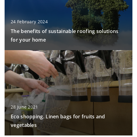
24 February 2024
The benefits of sustainable roofing solutions
for your home
28 June 2021
Eco shopping. Linen bags for fruits and
vegetables