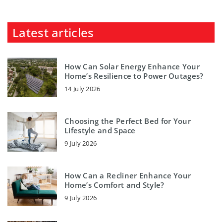
Latest articles
How Can Solar Energy Enhance Your
Home’s Resilience to Power Outages?
14 July 2026
Choosing the Perfect Bed for Your
Lifestyle and Space
9 July 2026
How Can a Recliner Enhance Your
Home’s Comfort and Style?
9 July 2026