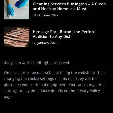
Cleaning Services Burlington – A Clean
and Healthy Home is a Must!
31 October 2022
Heritage Pork Bacon: the Perfect
Addition to Any Dish
30 January 2023
tiiidy.com © 2023. All rights reserved.
We use cookies on our website. Using the website without
changing the cookie settings means that they will be
placed on your terminal equipment. You can change the
settings at any time. More details on the
Privacy Policy
page.