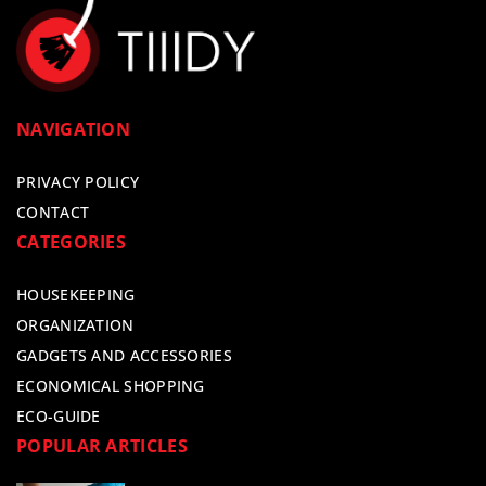
NAVIGATION
PRIVACY POLICY
CONTACT
CATEGORIES
HOUSEKEEPING
ORGANIZATION
GADGETS AND ACCESSORIES
ECONOMICAL SHOPPING
ECO-GUIDE
POPULAR ARTICLES