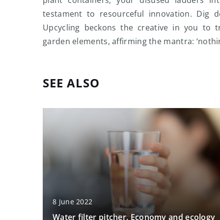
testament to resourceful innovation. Dig d
Upcycling beckons the creative in you to 
garden elements, affirming the mantra: ‘nothi
SEE ALSO
8 June 2022
Water filter pitcher. Economy and ecology