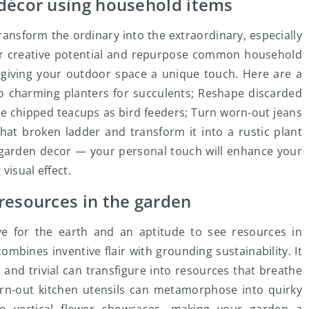
 décor using household items
ransform the ordinary into the extraordinary, especially
r creative potential and repurpose common household
 giving your outdoor space a unique touch. Here are a
to charming planters for succulents; Reshape discarded
se chipped teacups as bird feeders; Turn worn-out jeans
hat broken ladder and transform it into a rustic plant
r garden decor — your personal touch will enhance your
visual effect.
resources in the garden
ve for the earth and an aptitude to see resources in
ombines inventive flair with grounding sustainability. It
 and trivial can transfigure into resources that breathe
orn-out kitchen utensils can metamorphose into quirky
to vertical flower showcases, making your garden a