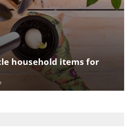
cle household items for
e