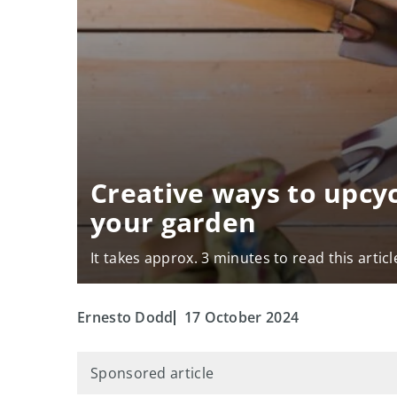
Creative ways to upcy
your garden
It takes approx. 3 minutes to read this articl
Ernesto Dodd
17 October 2024
Sponsored article