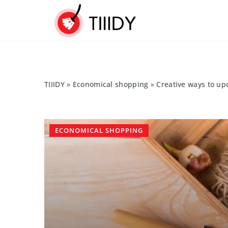
TIIIDY
»
Economical shopping
»
Creative ways to up
ECONOMICAL SHOPPING