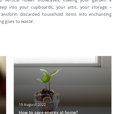
eep into your cupboards, your attic, your storage –
transform discarded household items into enchanting
ng goes to waste’.
19 August 2022
How to save energy at home?