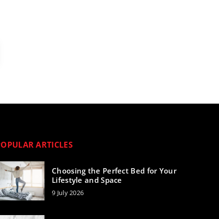
POPULAR ARTICLES
Choosing the Perfect Bed for Your
Lifestyle and Space
9 July 2026