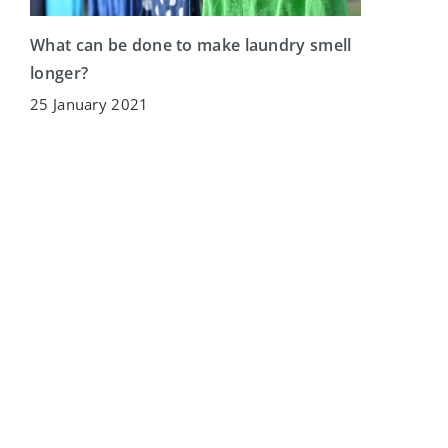
What can be done to make laundry smell
longer?
25 January 2021