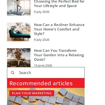
Choosing the Perfect Bed for
Your Lifestyle and Space
9 July 2026
How Can a Recliner Enhance
Your Home’s Comfort and
Style?
9 July 2026
How Can You Transform
Your Garden into a Relaxing
Oasis?
13 June 2026
Recommended articles
PLAN YOUR MARKETING