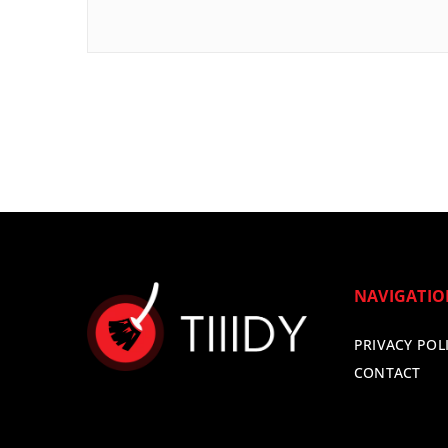
NAVIGATI
PRIVACY POL
CONTACT