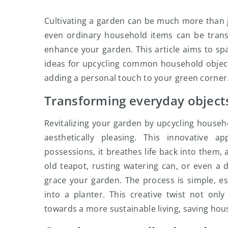
Cultivating a garden can be much more than jus
even ordinary household items can be trans
enhance your garden. This article aims to spar
ideas for upcycling common household objects
adding a personal touch to your green corner
Transforming everyday objects
Revitalizing your garden by upcycling househo
aesthetically pleasing. This innovative
possessions, it breathes life back into them, 
old teapot, rusting watering can, or even a d
grace your garden. The process is simple, es
into a planter. This creative twist not on
towards a more sustainable living, saving hous