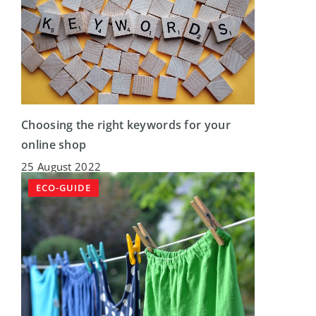
Choosing the right keywords for your
online shop
25 August 2022
ECO-GUIDE