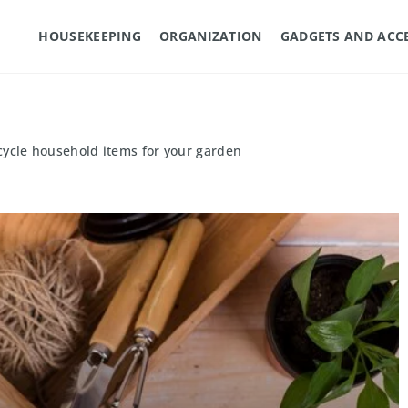
HOUSEKEEPING
ORGANIZATION
GADGETS AND ACC
cycle household items for your garden