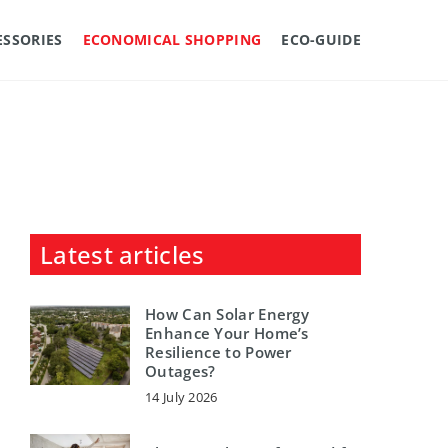
ESSORIES
ECONOMICAL SHOPPING
ECO-GUIDE
Latest articles
How Can Solar Energy
Enhance Your Home’s
Resilience to Power
Outages?
14 July 2026