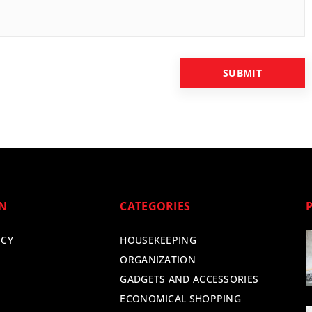
ON
CATEGORIES
ICY
HOUSEKEEPING
ORGANIZATION
GADGETS AND ACCESSORIES
ECONOMICAL SHOPPING