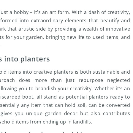
t a hobby – it’s an art form. With a dash of creativity,
formed into extraordinary elements that beautify and
k that artistic side by providing a wealth of innovative
 for your garden, bringing new life to used items, and
.
 into planters
ld items into creative planters is both sustainable and
 approach does more than just repurpose neglected
allowing you to brandish your creativity. Whether it’s an
iscarded boot, all stand as potential planters ready to
sentially any item that can hold soil, can be converted
ly gives you unique garden decor but also contributes
ehold items from ending up in landfills.