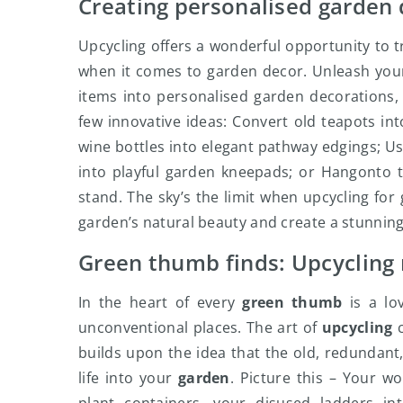
Creating personalised garden
Upcycling offers a wonderful opportunity to t
when it comes to garden decor. Unleash you
items into personalised garden decorations,
few innovative ideas: Convert old teapots in
wine bottles into elegant pathway edgings; U
into playful garden kneepads; or Hangonto t
stand. The sky’s the limit when upcycling fo
garden’s natural beauty and create a stunning 
Green thumb finds: Upcycling 
In the heart of every
green thumb
is a lo
unconventional places. The art of
upcycling
c
builds upon the idea that the old, redundant,
life into your
garden
. Picture this – Your w
plant containers, your disused ladders in