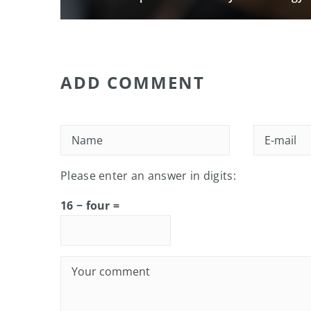
ADD COMMENT
Please enter an answer in digits:
16 − four =