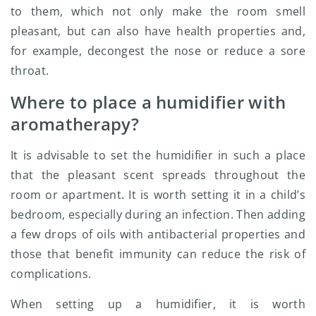
to them, which not only make the room smell
pleasant, but can also have health properties and,
for example, decongest the nose or reduce a sore
throat.
Where to place a humidifier with
aromatherapy?
It is advisable to set the humidifier in such a place
that the pleasant scent spreads throughout the
room or apartment. It is worth setting it in a child’s
bedroom, especially during an infection. Then adding
a few drops of oils with antibacterial properties and
those that benefit immunity can reduce the risk of
complications.
When setting up a humidifier, it is worth