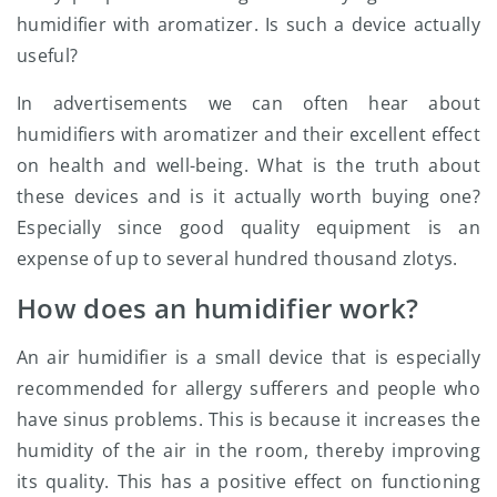
humidifier with aromatizer. Is such a device actually
useful?
In advertisements we can often hear about
humidifiers with aromatizer and their excellent effect
on health and well-being. What is the truth about
these devices and is it actually worth buying one?
Especially since good quality equipment is an
expense of up to several hundred thousand zlotys.
How does an humidifier work?
An air humidifier is a small device that is especially
recommended for allergy sufferers and people who
have sinus problems. This is because it increases the
humidity of the air in the room, thereby improving
its quality. This has a positive effect on functioning