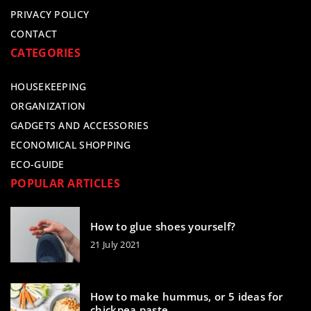
PRIVACY POLICY
CONTACT
CATEGORIES
HOUSEKEEPING
ORGANIZATION
GADGETS AND ACCESSORIES
ECONOMICAL SHOPPING
ECO-GUIDE
POPULAR ARTICLES
How to glue shoes yourself?
21 July 2021
How to make hummus, or 5 ideas for
chickpea paste