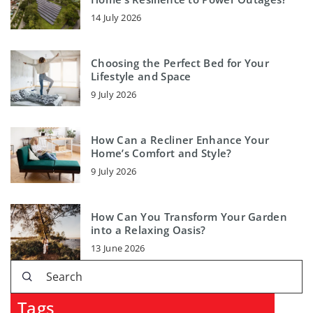
14 July 2026
Choosing the Perfect Bed for Your
Lifestyle and Space
9 July 2026
How Can a Recliner Enhance Your
Home’s Comfort and Style?
9 July 2026
How Can You Transform Your Garden
into a Relaxing Oasis?
13 June 2026
Tags