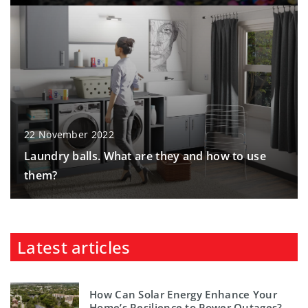
22 November 2022
Laundry balls. What are they and how to use
them?
Latest articles
How Can Solar Energy Enhance Your
Home’s Resilience to Power Outages?