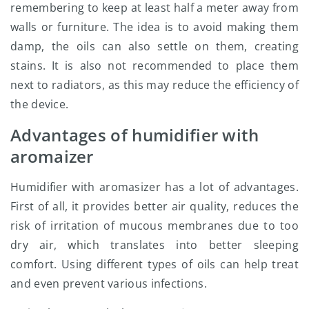
remembering to keep at least half a meter away from
walls or furniture. The idea is to avoid making them
damp, the oils can also settle on them, creating
stains. It is also not recommended to place them
next to radiators, as this may reduce the efficiency of
the device.
Advantages of humidifier with
aromaizer
Humidifier with aromasizer has a lot of advantages.
First of all, it provides better air quality, reduces the
risk of irritation of mucous membranes due to too
dry air, which translates into better sleeping
comfort. Using different types of oils can help treat
and even prevent various infections.