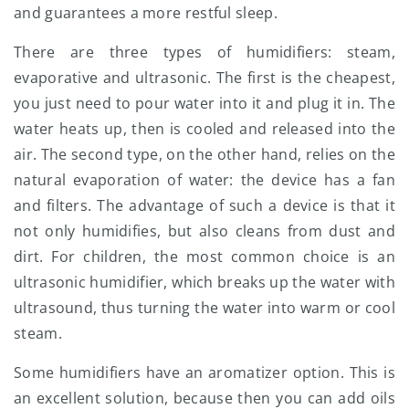
and guarantees a more restful sleep.
There are three types of humidifiers: steam,
evaporative and ultrasonic. The first is the cheapest,
you just need to pour water into it and plug it in. The
water heats up, then is cooled and released into the
air. The second type, on the other hand, relies on the
natural evaporation of water: the device has a fan
and filters. The advantage of such a device is that it
not only humidifies, but also cleans from dust and
dirt. For children, the most common choice is an
ultrasonic humidifier, which breaks up the water with
ultrasound, thus turning the water into warm or cool
steam.
Some humidifiers have an aromatizer option. This is
an excellent solution, because then you can add oils