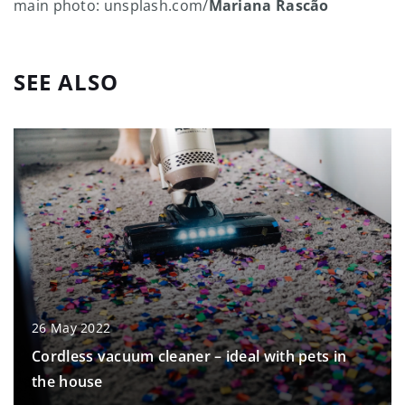
main photo: unsplash.com/
Mariana Rascão
SEE ALSO
26 May 2022
Cordless vacuum cleaner – ideal with pets in
the house