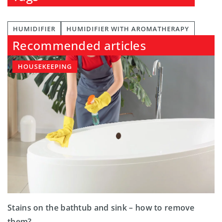
HUMIDIFIER
HUMIDIFIER WITH AROMATHERAPY
Recommended articles
HOUSEKEEPING
Stains on the bathtub and sink – how to remove
them?