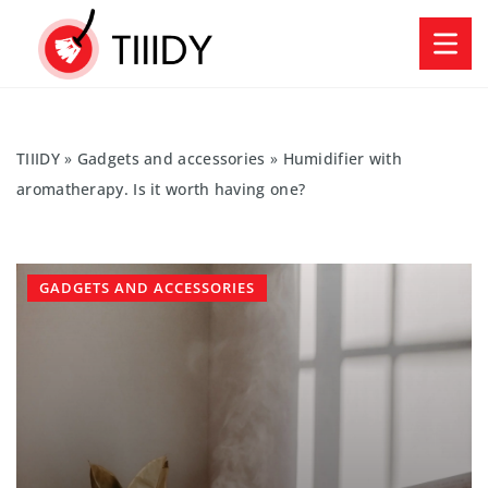
TIIIDY
»
Gadgets and accessories
»
Humidifier with
aromatherapy. Is it worth having one?
GADGETS AND ACCESSORIES