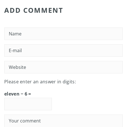
ADD COMMENT
Please enter an answer in digits:
eleven − 6 =