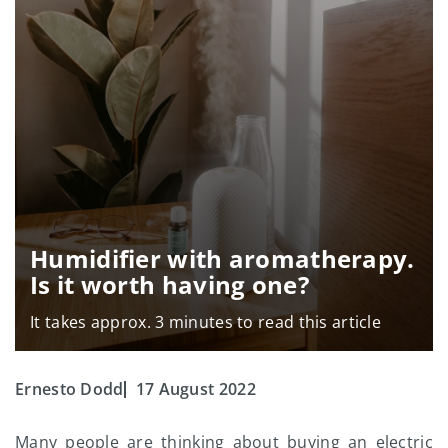
Humidifier with aromatherapy.
Is it worth having one?
It takes approx. 3 minutes to read this article
Ernesto Dodd
17 August 2022
Many people are thinking about buying an electric