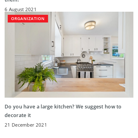
6 August 2021
ORGANIZATION
Do you have a large kitchen? We suggest how to
decorate it
21 December 2021