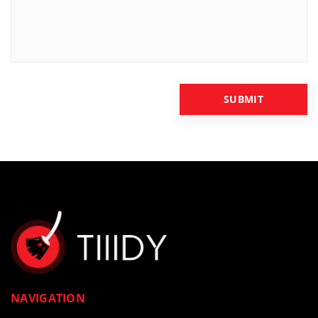
NAVIGATION