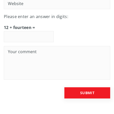
Please enter an answer in digits:
12 + fourteen =