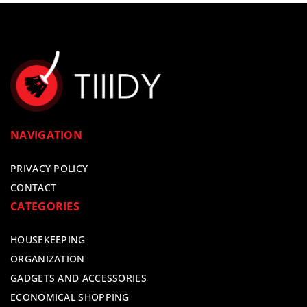
NAVIGATION
PRIVACY POLICY
CONTACT
CATEGORIES
HOUSEKEEPING
ORGANIZATION
GADGETS AND ACCESSORIES
ECONOMICAL SHOPPING