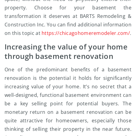
property. Choose for your basement the
transformation it deserves at BARTS Remodeling &
Construction Inc. You can find additional information
on this topic at
https://chicagohomeremodeler.com/
.
Increasing the value of your home
through basement renovation
One of the predominant benefits of a basement
renovation is the potential it holds for significantly
increasing value of your home. It’s no secret that a
well-designed, functional basement environment can
be a key selling point for potential buyers. The
monetary return on a basement renovation can be
quite attractive for homeowners, especially those
thinking of selling their property in the near future.