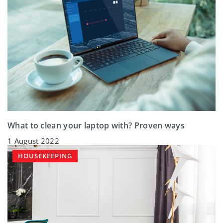
What to clean your laptop with? Proven ways
1 August 2022
HOUSEKEEPING