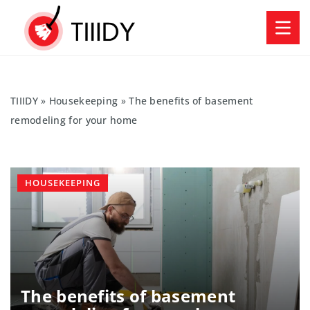
TIIIDY
»
Housekeeping
»
The benefits of basement
remodeling for your home
HOUSEKEEPING
The benefits of basement