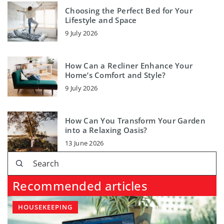
Choosing the Perfect Bed for Your
Lifestyle and Space
9 July 2026
How Can a Recliner Enhance Your
Home’s Comfort and Style?
9 July 2026
How Can You Transform Your Garden
into a Relaxing Oasis?
13 June 2026
Recommended articles
HOUSEKEEPING