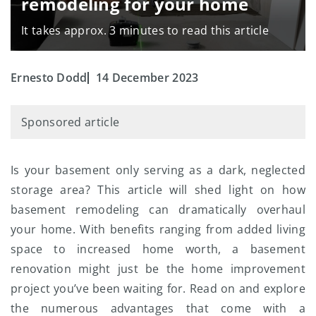
remodeling for your home
It takes approx. 3 minutes to read this article
Ernesto Dodd
14 December 2023
Sponsored article
Is your basement only serving as a dark, neglected
storage area? This article will shed light on how
basement remodeling can dramatically overhaul
your home. With benefits ranging from added living
space to increased home worth, a basement
renovation might just be the home improvement
project you’ve been waiting for. Read on and explore
the numerous advantages that come with a