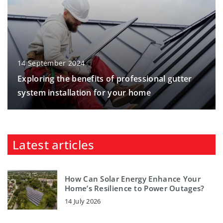
14 September 2024
Exploring the benefits of professional gutter
system installation for your home
Latest articles
How Can Solar Energy Enhance Your
Home’s Resilience to Power Outages?
14 July 2026