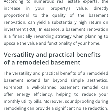
According to numerous real estate experts, the
increase in your property’s value, directly
proportional to the quality of the basement
renovation, can yield a substantially high return on
investment (ROI). In essence, a basement renovation
is a financially rewarding strategy when planning to
upscale the value and functionality of your home.
Versatility and practical benefits
of a remodeled basement
The versatility and practical benefits of a remodeled
basement extend far beyond simple aesthetics.
Foremost, a well-planned basement remodel can
offer energy efficiency, helping to reduce your
monthly utility bills. Moreover, soundproofing during
remodeling can provide a significant noise reduction,