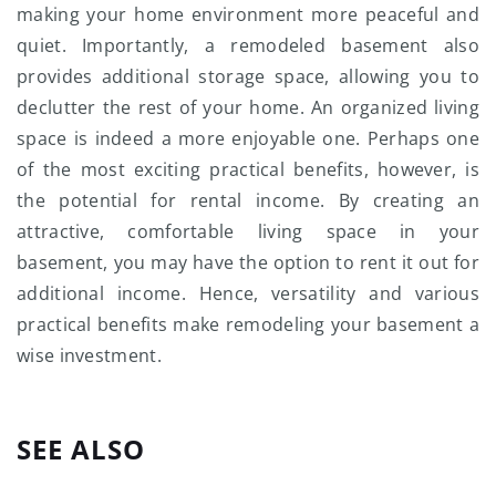
making your home environment more peaceful and
quiet. Importantly, a remodeled basement also
provides additional storage space, allowing you to
declutter the rest of your home. An organized living
space is indeed a more enjoyable one. Perhaps one
of the most exciting practical benefits, however, is
the potential for rental income. By creating an
attractive, comfortable living space in your
basement, you may have the option to rent it out for
additional income. Hence, versatility and various
practical benefits make remodeling your basement a
wise investment.
SEE ALSO