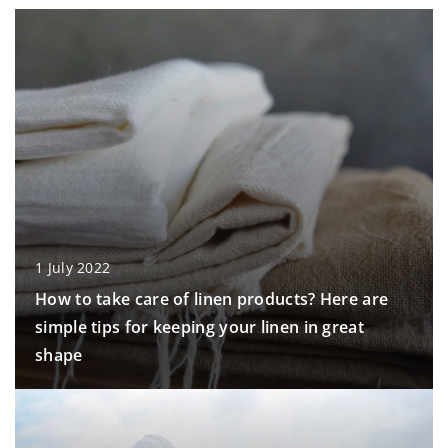
1 July 2022
How to take care of linen products? Here are
simple tips for keeping your linen in great
shape