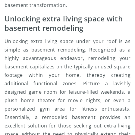
basement transformation.
Unlocking extra living space with
basement remodeling
Unlocking extra living space under your roof is as
simple as basement remodeling. Recognized as a
highly advantageous endeavor, remodeling your
basement capitalizes on the typically unused square
footage within your home, thereby creating
additional functional zones. Picture a lavishly
designed game room for leisure-filled weekends, a
plush home theater for movie nights, or even a
personalized gym area for fitness enthusiasts.
Essentially, a remodeled basement provides an
excellent solution for those seeking out extra living
space, without the need to physically extend their