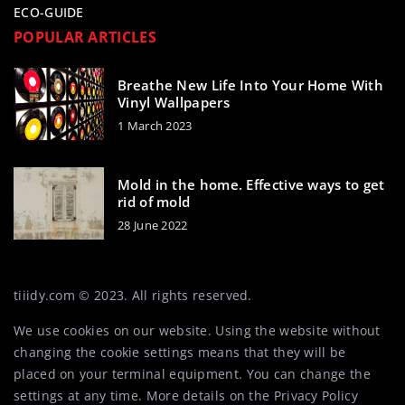
ECO-GUIDE
POPULAR ARTICLES
Breathe New Life Into Your Home With
Vinyl Wallpapers
1 March 2023
Mold in the home. Effective ways to get
rid of mold
28 June 2022
tiiidy.com © 2023. All rights reserved.
We use cookies on our website. Using the website without
changing the cookie settings means that they will be
placed on your terminal equipment. You can change the
settings at any time. More details on the
Privacy Policy