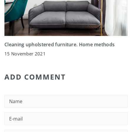
Cleaning upholstered furniture. Home methods
15 November 2021
ADD COMMENT