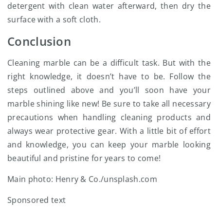
detergent with clean water afterward, then dry the
surface with a soft cloth.
Conclusion
Cleaning marble can be a difficult task. But with the
right knowledge, it doesn’t have to be. Follow the
steps outlined above and you’ll soon have your
marble shining like new! Be sure to take all necessary
precautions when handling cleaning products and
always wear protective gear. With a little bit of effort
and knowledge, you can keep your marble looking
beautiful and pristine for years to come!
Main photo: Henry & Co./unsplash.com
Sponsored text