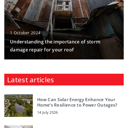
1 October 2024
Understanding the importance of storm
damage repair for your roof
Latest articles
How Can Solar Energy Enhance Your
Home’s Resilience to Power Outages?
14 July 2026