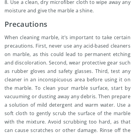
8. Use a clean, dry microfiber cloth to wipe away any
moisture and give the marble a shine.
Precautions
When cleaning marble, it’s important to take certain
precautions. First, never use any acid-based cleaners
on marble, as this could lead to permanent etching
and discoloration. Second, wear protective gear such
as rubber gloves and safety glasses. Third, test any
cleaner in an inconspicuous area before using it on
the marble. To clean your marble surface, start by
vacuuming or dusting away any debris. Then prepare
a solution of mild detergent and warm water. Use a
soft cloth to gently scrub the surface of the marble
with the mixture. Avoid scrubbing too hard, as that
can cause scratches or other damage. Rinse off the