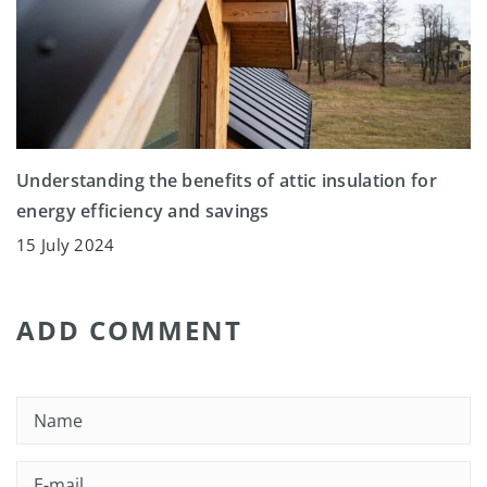
Understanding the benefits of attic insulation for
energy efficiency and savings
15 July 2024
ADD COMMENT