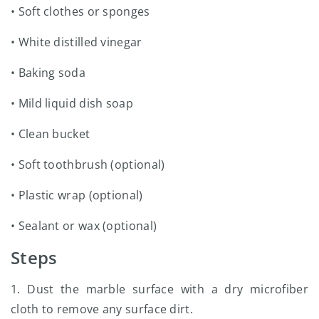
• Soft clothes or sponges
• White distilled vinegar
• Baking soda
• Mild liquid dish soap
• Clean bucket
• Soft toothbrush (optional)
• Plastic wrap (optional)
• Sealant or wax (optional)
Steps
1. Dust the marble surface with a dry microfiber
cloth to remove any surface dirt.