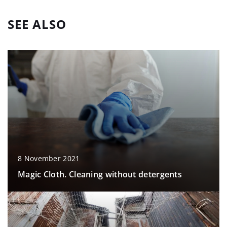
SEE ALSO
8 November 2021
Magic Cloth. Cleaning without detergents