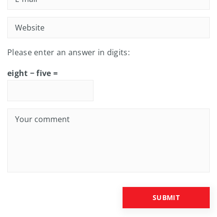
Please enter an answer in digits:
eight − five =