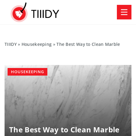
TIIIDY
»
Housekeeping
»
The Best Way to Clean Marble
HOUSEKEEPING
The Best Way to Clean Marble