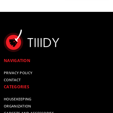
NAVIGATION
PRIVACY POLICY
CONTACT
CATEGORIES
HOUSEKEEPING
ORGANIZATION