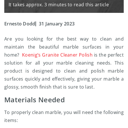
It takes approx. 3 minutes to read this article
Ernesto Dodd
31 January 2023
Are you looking for the best way to clean and
maintain the beautiful marble surfaces in your
home?
Koenig’s Granite Cleaner Polish
is the perfect
solution for all your marble cleaning needs. This
product is designed to clean and polish marble
surfaces quickly and effectively, giving your marble a
glossy, smooth finish that is sure to last.
Materials Needed
To properly clean marble, you will need the following
items: