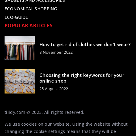
GADGETS AND ACCESSORIES
ECONOMICAL SHOPPING
ECO-GUIDE
POPULAR ARTICLES
How to get rid of clothes we don’t wear?
8 November 2022
Choosing the right keywords for your
online shop
25 August 2022
tiiidy.com © 2023. All rights reserved.
We use cookies on our website. Using the website without
changing the cookie settings means that they will be