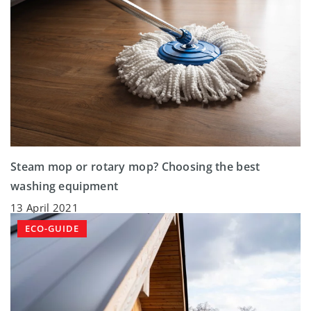
Steam mop or rotary mop? Choosing the best
washing equipment
13 April 2021
ECO-GUIDE