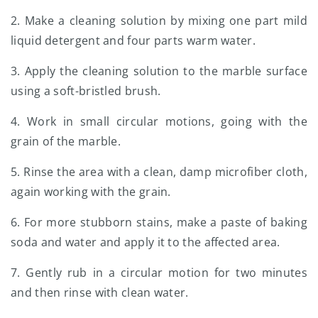
2. Make a cleaning solution by mixing one part mild
liquid detergent and four parts warm water.
3. Apply the cleaning solution to the marble surface
using a soft-bristled brush.
4. Work in small circular motions, going with the
grain of the marble.
5. Rinse the area with a clean, damp microfiber cloth,
again working with the grain.
6. For more stubborn stains, make a paste of baking
soda and water and apply it to the affected area.
7. Gently rub in a circular motion for two minutes
and then rinse with clean water.