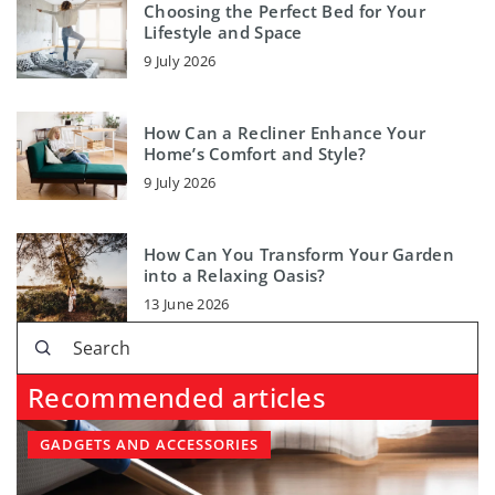
Choosing the Perfect Bed for Your
Lifestyle and Space
9 July 2026
How Can a Recliner Enhance Your
Home’s Comfort and Style?
9 July 2026
How Can You Transform Your Garden
into a Relaxing Oasis?
13 June 2026
Recommended articles
GADGETS AND ACCESSORIES