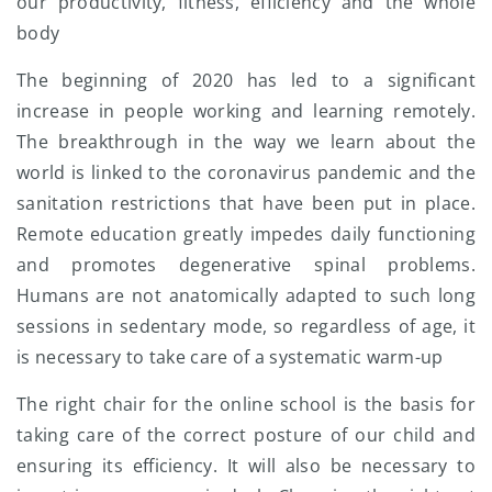
our productivity, fitness, efficiency and the whole
body
The beginning of 2020 has led to a significant
increase in people working and learning remotely.
The breakthrough in the way we learn about the
world is linked to the coronavirus pandemic and the
sanitation restrictions that have been put in place.
Remote education greatly impedes daily functioning
and promotes degenerative spinal problems.
Humans are not anatomically adapted to such long
sessions in sedentary mode, so regardless of age, it
is necessary to take care of a systematic warm-up
The right chair for the online school is the basis for
taking care of the correct posture of our child and
ensuring its efficiency. It will also be necessary to