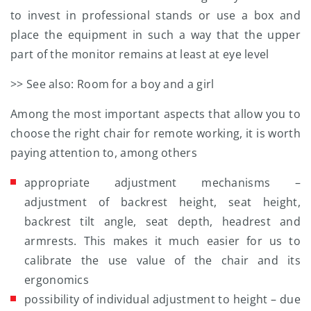
to invest in professional stands or use a box and
place the equipment in such a way that the upper
part of the monitor remains at least at eye level
>> See also: Room for a boy and a girl
Among the most important aspects that allow you to
choose the right chair for remote working, it is worth
paying attention to, among others
appropriate adjustment mechanisms –
adjustment of backrest height, seat height,
backrest tilt angle, seat depth, headrest and
armrests. This makes it much easier for us to
calibrate the use value of the chair and its
ergonomics
possibility of individual adjustment to height – due