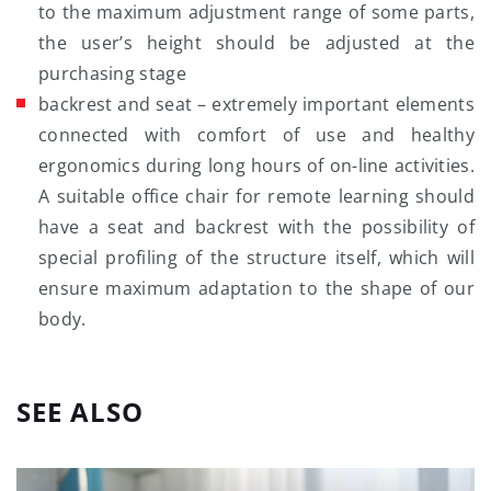
to the maximum adjustment range of some parts,
the user’s height should be adjusted at the
purchasing stage
backrest and seat – extremely important elements
connected with comfort of use and healthy
ergonomics during long hours of on-line activities.
A suitable office chair for remote learning should
have a seat and backrest with the possibility of
special profiling of the structure itself, which will
ensure maximum adaptation to the shape of our
body.
SEE ALSO