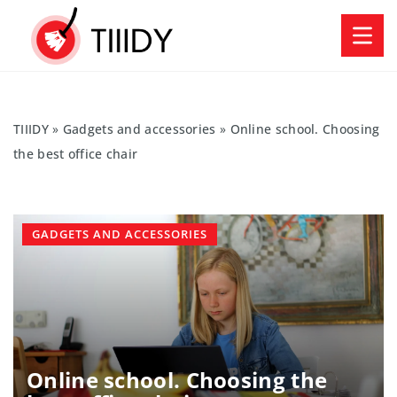
TIIIDY
»
Gadgets and accessories
»
Online school. Choosing
the best office chair
GADGETS AND ACCESSORIES
Online school. Choosing the