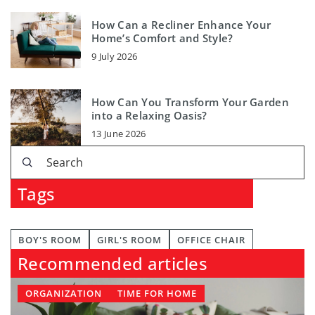
How Can a Recliner Enhance Your
Home’s Comfort and Style?
9 July 2026
How Can You Transform Your Garden
into a Relaxing Oasis?
13 June 2026
Tags
BOY'S ROOM
GIRL'S ROOM
OFFICE CHAIR
Recommended articles
ORGANIZATION
TIME FOR HOME