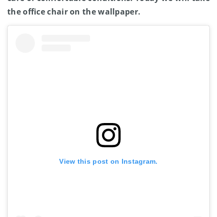
the office chair on the wallpaper.
View this post on Instagram.