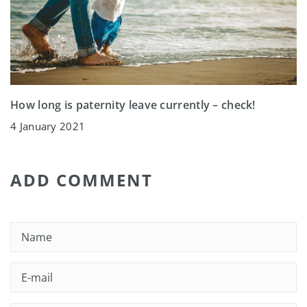
How long is paternity leave currently – check!
4 January 2021
ADD COMMENT