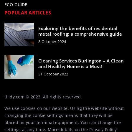
ECO-GUIDE
POPULAR ARTICLES
Exploring the benefits of residential
metal roofing: a comprehensive guide
8 October 2024
Cleaning Services Burlington – A Clean
and Healthy Home is a Must!
31 October 2022
tiiidy.com © 2023. All rights reserved.
We use cookies on our website. Using the website without
changing the cookie settings means that they will be
placed on your terminal equipment. You can change the
settings at any time. More details on the
Privacy Policy