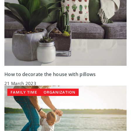
How to decorate the house with pillows
21 March 2023
FAMILY TIME
ORGANIZATION