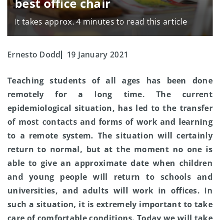
best office chair
It takes approx. 4 minutes to read this article
Ernesto Dodd
19 January 2021
Teaching students of all ages has been done
remotely for a long time. The current
epidemiological situation, has led to the transfer
of most contacts and forms of work and learning
to a remote system. The situation will certainly
return to normal, but at the moment no one is
able to give an approximate date when children
and young people will return to schools and
universities, and adults will work in offices. In
such a situation, it is extremely important to take
care of comfortable conditions. Today we will take