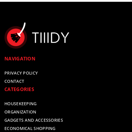
NAVIGATION
PRIVACY POLICY
CONTACT
CATEGORIES
HOUSEKEEPING
ORGANIZATION
GADGETS AND ACCESSORIES
ECONOMICAL SHOPPING