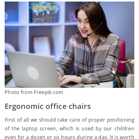
Photo from Freepik.com
Ergonomic office chairs
First of all we should take care of proper positioning
of the laptop screen, which is used by our children
even for a dozen or so hours during a day. It is worth