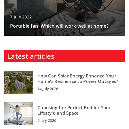
7 July 2022
Portable fan. Which will work well at home?
Latest articles
How Can Solar Energy Enhance Your
Home’s Resilience to Power Outages?
14 July 2026
Choosing the Perfect Bed for Your
Lifestyle and Space
9 July 2026