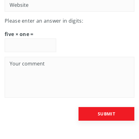
Please enter an answer in digits:
five × one =