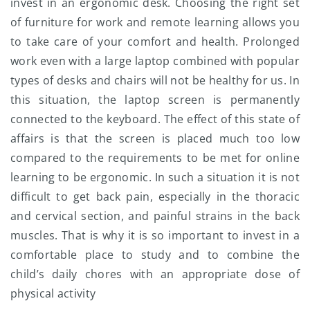
invest in an ergonomic desk. Choosing the right set
of furniture for work and remote learning allows you
to take care of your comfort and health. Prolonged
work even with a large laptop combined with popular
types of desks and chairs will not be healthy for us. In
this situation, the laptop screen is permanently
connected to the keyboard. The effect of this state of
affairs is that the screen is placed much too low
compared to the requirements to be met for online
learning to be ergonomic. In such a situation it is not
difficult to get back pain, especially in the thoracic
and cervical section, and painful strains in the back
muscles. That is why it is so important to invest in a
comfortable place to study and to combine the
child’s daily chores with an appropriate dose of
physical activity