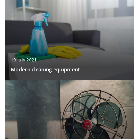
19 July 2021
Modern cleaning equipment