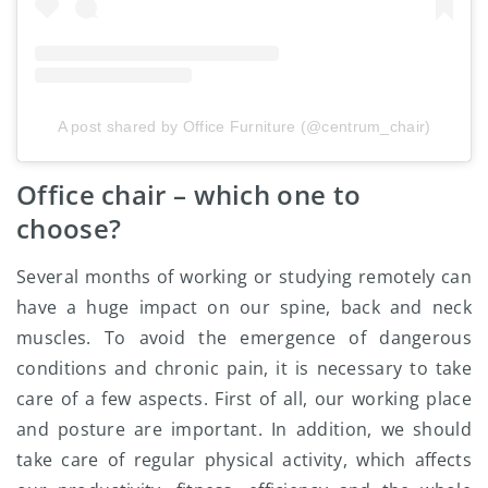
A post shared by Office Furniture (@centrum_chair)
Office chair – which one to
choose?
Several months of working or studying remotely can
have a huge impact on our spine, back and neck
muscles. To avoid the emergence of dangerous
conditions and chronic pain, it is necessary to take
care of a few aspects. First of all, our working place
and posture are important. In addition, we should
take care of regular physical activity, which affects