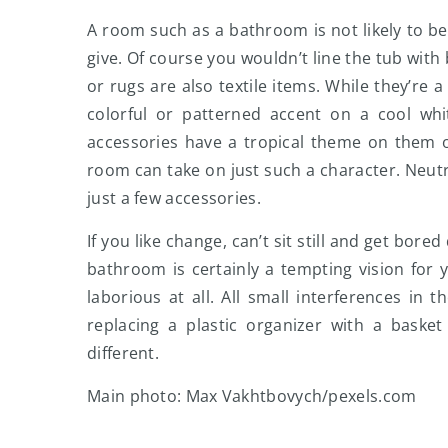
A room such as a bathroom is not likely to b
give. Of course you wouldn’t line the tub with
or rugs are also textile items. While they’re
colorful or patterned accent on a cool whi
accessories have a tropical theme on them o
room can take on just such a character. Neutr
just a few accessories.
If you like change, can’t sit still and get bore
bathroom is certainly a tempting vision for 
laborious at all. All small interferences in 
replacing a plastic organizer with a baske
different.
Main photo: Max Vakhtbovych/pexels.com