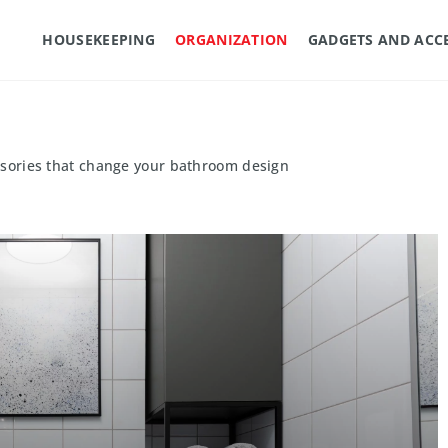
HOUSEKEEPING
ORGANIZATION
GADGETS AND ACC
ssories that change your bathroom design