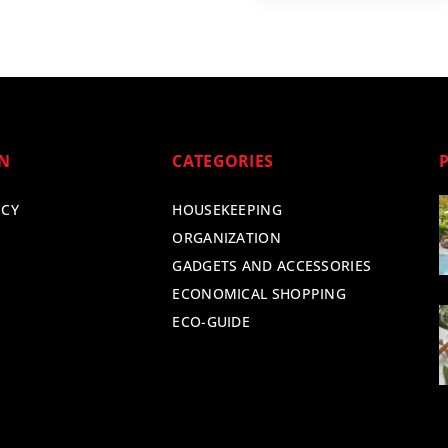
ON
CATEGORIES
ICY
HOUSEKEEPING
ORGANIZATION
GADGETS AND ACCESSORIES
ECONOMICAL SHOPPING
ECO-GUIDE