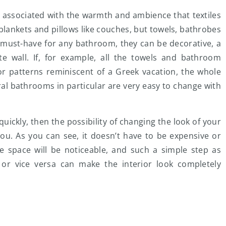
e associated with the warmth and ambience that textiles
 blankets and pillows like couches, but towels, bathrobes
 a must-have for any bathroom, they can be decorative, a
te wall. If, for example, all the towels and bathroom
r patterns reminiscent of a Greek vacation, the whole
al bathrooms in particular are very easy to change with
d quickly, then the possibility of changing the look of your
you. As you can see, it doesn’t have to be expensive or
the space will be noticeable, and such a simple step as
t or vice versa can make the interior look completely