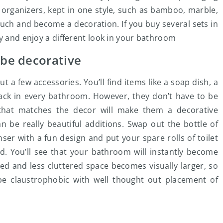
 organizers, kept in one style, such as bamboo, marble,
ouch and become a decoration. If you buy several sets in
ly and enjoy a different look in your bathroom
 be decorative
 a few accessories. You’ll find items like a soap dish, a
rack in every bathroom. However, they don’t have to be
hat matches the decor will make them a decorative
 be really beautiful additions. Swap out the bottle of
ser with a fun design and put your spare rolls of toilet
d. You’ll see that your bathroom will instantly become
d and less cluttered space becomes visually larger, so
e claustrophobic with well thought out placement of