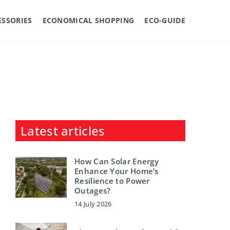
ESSORIES
ECONOMICAL SHOPPING
ECO-GUIDE
Latest articles
How Can Solar Energy
Enhance Your Home’s
Resilience to Power
Outages?
14 July 2026