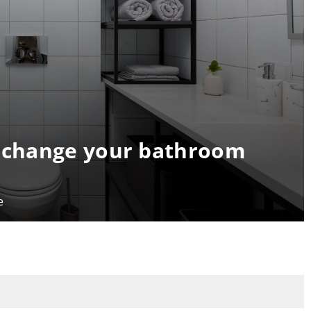
t change your bathroom
e