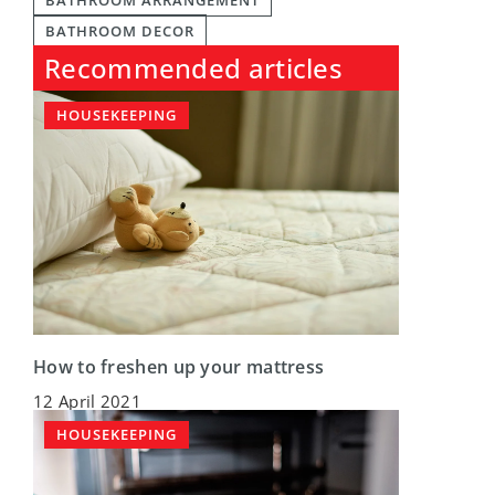
BATHROOM ARRANGEMENT
BATHROOM DECOR
Recommended articles
HOUSEKEEPING
How to freshen up your mattress
12 April 2021
HOUSEKEEPING