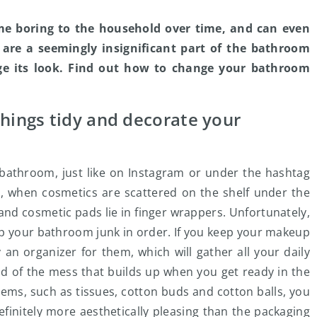
me boring to the household over time, and can even
 are a seemingly insignificant part of the bathroom
ge its look. Find out how to change your bathroom
things tidy and decorate your
bathroom, just like on Instagram or under the hashtag
ct, when cosmetics are scattered on the shelf under the
and cosmetic pads lie in finger wrappers. Unfortunately,
 keep your bathroom junk in order. If you keep your makeup
an organizer for them, which will gather all your daily
rid of the mess that builds up when you get ready in the
tems, such as tissues, cotton buds and cotton balls, you
finitely more aesthetically pleasing than the packaging