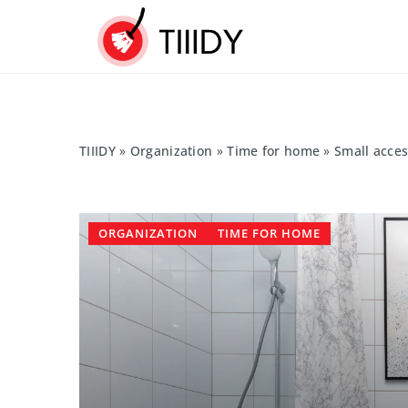
TIIIDY
»
Organization
»
Time for home
»
Small acce
ORGANIZATION
TIME FOR HOME