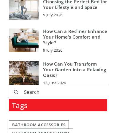
Choosing the Perfect Bed for
Your Lifestyle and Space
9 July 2026
How Can a Recliner Enhance
Your Home’s Comfort and
Style?
9 July 2026
How Can You Transform
Your Garden into a Relaxing
Oasis?
13 June 2026
Tags
BATHROOM ACCESSORIES