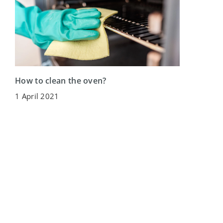
How to clean the oven?
1 April 2021