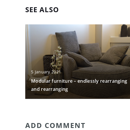
SEE ALSO
5 January 2021
Modular furniture – endlessly rearranging
and rearranging
ADD COMMENT