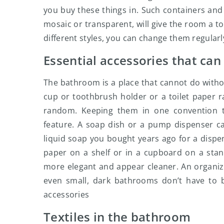
you buy these things in. Such containers and
mosaic or transparent, will give the room a t
different styles, you can change them regular
Essential accessories that can
The bathroom is a place that cannot do without
cup or toothbrush holder or a toilet paper 
random. Keeping them in one convention t
feature. A soap dish or a pump dispenser can
liquid soap you bought years ago for a dispen
paper on a shelf or in a cupboard on a stan
more elegant and appear cleaner. An organize
even small, dark bathrooms don’t have to b
accessories
Textiles in the bathroom