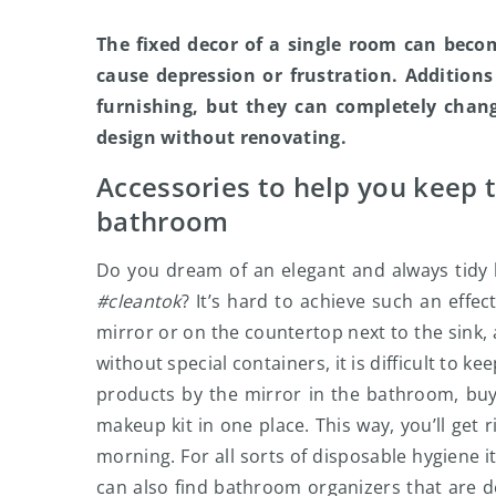
The fixed decor of a single room can beco
cause depression or frustration. Additions
furnishing, but they can completely chan
design without renovating.
Accessories to help you keep 
bathroom
Do you dream of an elegant and always tidy 
#cleantok
? It’s hard to achieve such an effe
mirror or on the countertop next to the sink, 
without special containers, it is difficult to
products by the mirror in the bathroom, buy 
makeup kit in one place. This way, you’ll get 
morning. For all sorts of disposable hygiene i
can also find bathroom organizers that are de