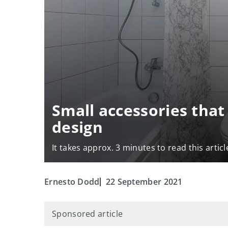
Small accessories tha
design
It takes approx. 3 minutes to read this articl
Ernesto Dodd
22 September 2021
Sponsored article