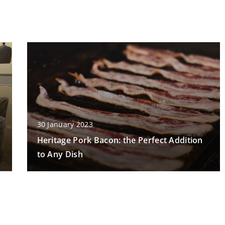
30 January 2023
Heritage Pork Bacon: the Perfect Addition
to Any Dish