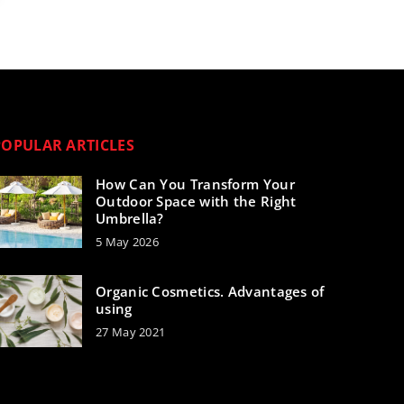
POPULAR ARTICLES
How Can You Transform Your
Outdoor Space with the Right
Umbrella?
5 May 2026
Organic Cosmetics. Advantages of
using
27 May 2021