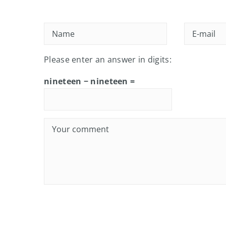
Please enter an answer in digits:
nineteen − nineteen =