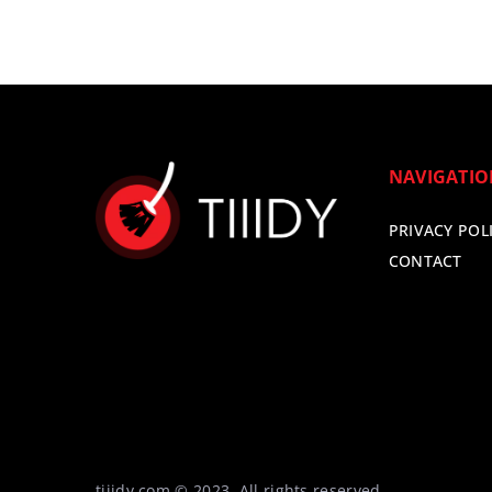
NAVIGATI
PRIVACY POL
CONTACT
tiiidy.com © 2023. All rights reserved.