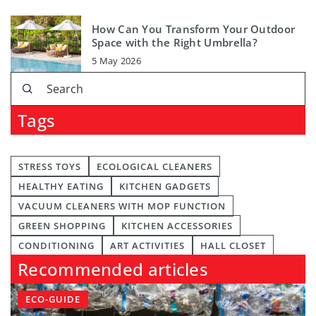
How Can You Transform Your Outdoor
Space with the Right Umbrella?
5 May 2026
Tags
STRESS TOYS
ECOLOGICAL CLEANERS
HEALTHY EATING
KITCHEN GADGETS
VACUUM CLEANERS WITH MOP FUNCTION
GREEN SHOPPING
KITCHEN ACCESSORIES
CONDITIONING
ART ACTIVITIES
HALL CLOSET
Recommended articles
ECO-GUIDE