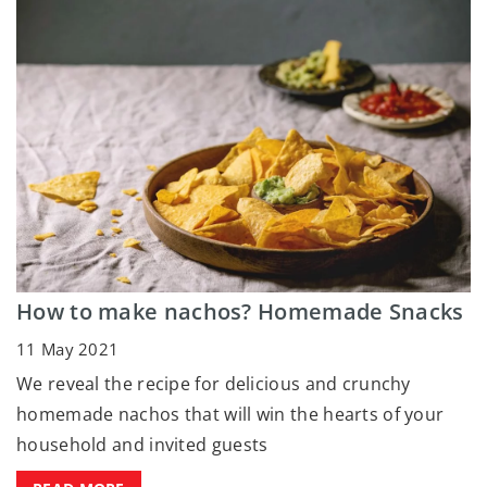
How to make nachos? Homemade Snacks
11 May 2021
We reveal the recipe for delicious and crunchy
homemade nachos that will win the hearts of your
household and invited guests