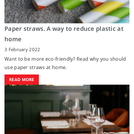
Paper straws. A way to reduce plastic at
home
3 February 2022
Want to be more eco-friendly? Read why you should
use paper straws at home.
READ MORE