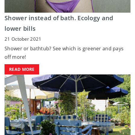
Shower instead of bath. Ecology and
lower bills
21 October 2021
Shower or bathtub? See which is greener and pays
off more!
READ MORE