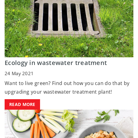
Ecology in wastewater treatment
24 May 2021
Want to live green? Find out how you can do that by
upgrading your wastewater treatment plant!
READ MORE