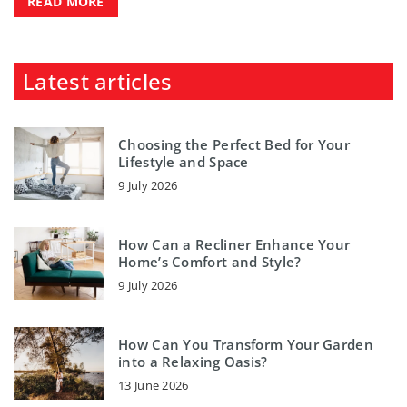
READ MORE
Latest articles
Choosing the Perfect Bed for Your
Lifestyle and Space
9 July 2026
How Can a Recliner Enhance Your
Home’s Comfort and Style?
9 July 2026
How Can You Transform Your Garden
into a Relaxing Oasis?
13 June 2026