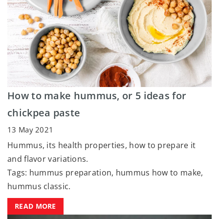
How to make hummus, or 5 ideas for
chickpea paste
13 May 2021
Hummus, its health properties, how to prepare it
and flavor variations.
Tags: hummus preparation, hummus how to make,
hummus classic.
READ MORE