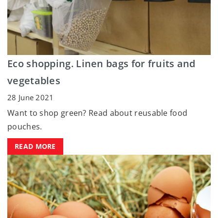
Eco shopping. Linen bags for fruits and
vegetables
28 June 2021
Want to shop green? Read about reusable food
pouches.
READ MORE