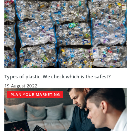
Types of plastic. We check which is the safest?
19 August 2022
PLAN YOUR MARKETING