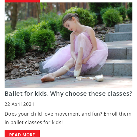
Ballet for kids. Why choose these classes?
22 April 2021
Does your child love movement and fun? Enroll them
in ballet classes for kids!
READ MORE