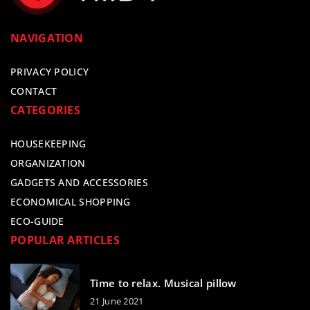
NAVIGATION
PRIVACY POLICY
CONTACT
CATEGORIES
HOUSEKEEPING
ORGANIZATION
GADGETS AND ACCESSORIES
ECONOMICAL SHOPPING
ECO-GUIDE
POPULAR ARTICLES
Time to relax. Musical pillow
21 June 2021