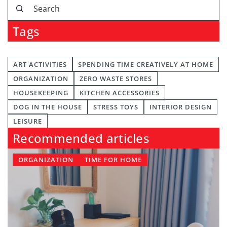
Tags
ART ACTIVITIES
SPENDING TIME CREATIVELY AT HOME
ORGANIZATION
ZERO WASTE STORES
HOUSEKEEPING
KITCHEN ACCESSORIES
DOG IN THE HOUSE
STRESS TOYS
INTERIOR DESIGN
LEISURE
Recommended articles
ORGANIZATION
TIME FOR HOME