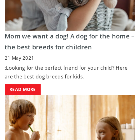
Mom we want a dog! A dog for the home –
the best breeds for children
21 May 2021
:Looking for the perfect friend for your child? Here
are the best dog breeds for kids.
READ MORE