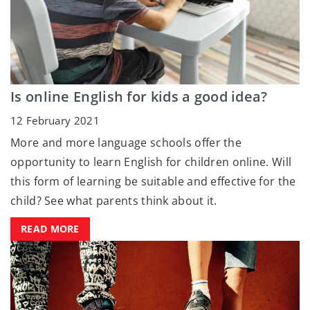
Is online English for kids a good idea?
12 February 2021
More and more language schools offer the
opportunity to learn English for children online. Will
this form of learning be suitable and effective for the
child? See what parents think about it.
READ MORE