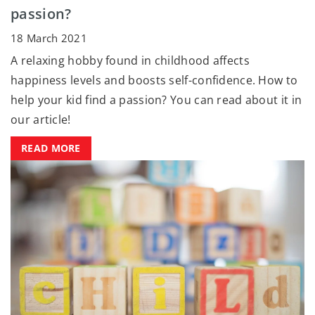
passion?
18 March 2021
A relaxing hobby found in childhood affects
happiness levels and boosts self-confidence. How to
help your kid find a passion? You can read about it in
our article!
READ MORE