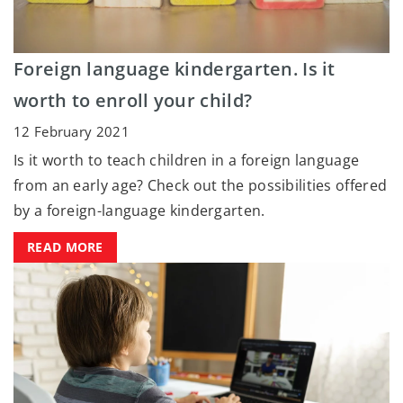
Foreign language kindergarten. Is it
worth to enroll your child?
12 February 2021
Is it worth to teach children in a foreign language
from an early age? Check out the possibilities offered
by a foreign-language kindergarten.
READ MORE