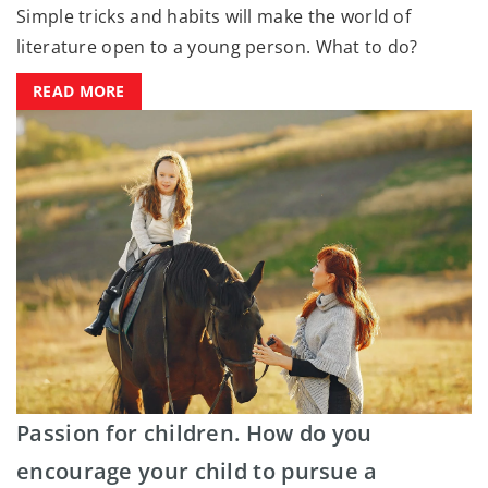
Simple tricks and habits will make the world of
literature open to a young person. What to do?
READ MORE
Passion for children. How do you
encourage your child to pursue a