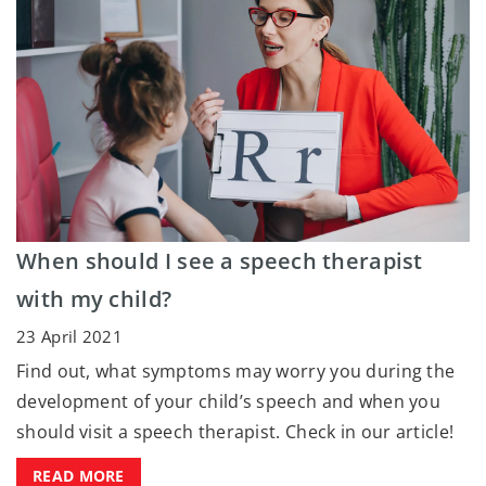
When should I see a speech therapist
with my child?
23 April 2021
Find out, what symptoms may worry you during the
development of your child’s speech and when you
should visit a speech therapist. Check in our article!
READ MORE