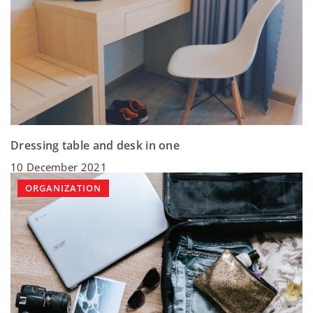
Dressing table and desk in one
10 December 2021
ORGANIZATION