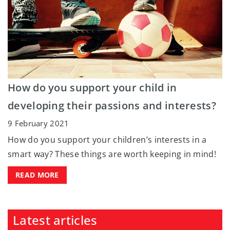
How do you support your child in
developing their passions and interests?
9 February 2021
How do you support your children’s interests in a
smart way? These things are worth keeping in mind!
READ MORE
Latest articles