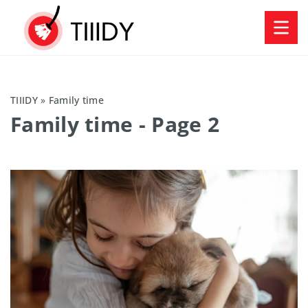
TIIIDY
»
Family time
Family time
- Page 2