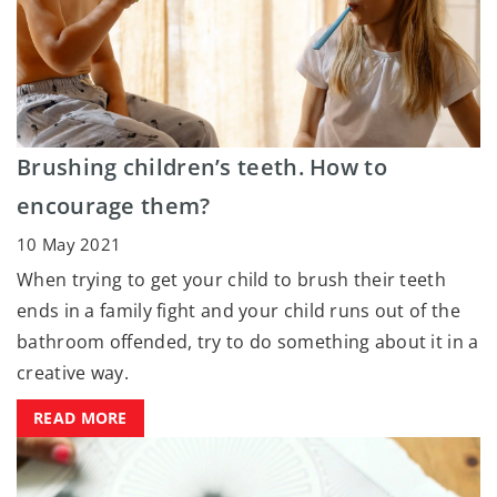
Brushing children’s teeth. How to
encourage them?
10 May 2021
When trying to get your child to brush their teeth
ends in a family fight and your child runs out of the
bathroom offended, try to do something about it in a
creative way.
READ MORE