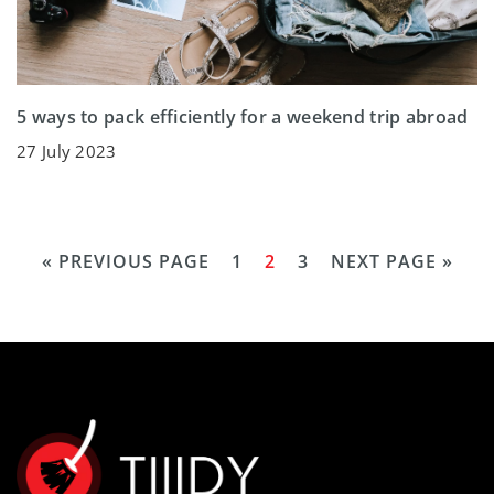
5 ways to pack efficiently for a weekend trip abroad
27 July 2023
« PREVIOUS PAGE
1
2
3
NEXT PAGE »