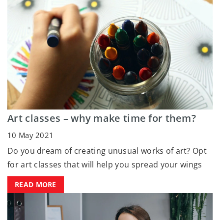
Art classes – why make time for them?
10 May 2021
Do you dream of creating unusual works of art? Opt
for art classes that will help you spread your wings
READ MORE