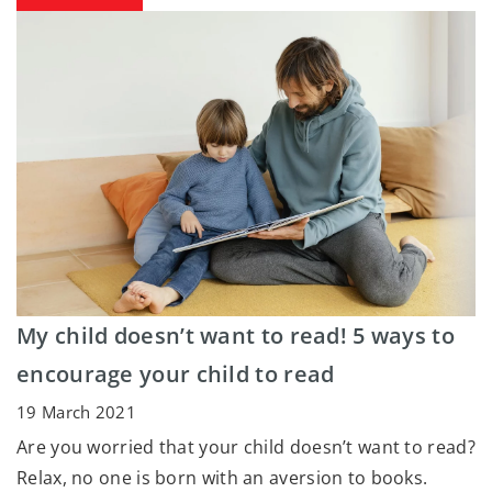
My child doesn’t want to read! 5 ways to
encourage your child to read
19 March 2021
Are you worried that your child doesn’t want to read?
Relax, no one is born with an aversion to books.