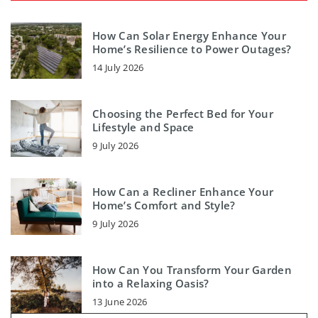
How Can Solar Energy Enhance Your
Home’s Resilience to Power Outages?
14 July 2026
Choosing the Perfect Bed for Your
Lifestyle and Space
9 July 2026
How Can a Recliner Enhance Your
Home’s Comfort and Style?
9 July 2026
How Can You Transform Your Garden
into a Relaxing Oasis?
13 June 2026